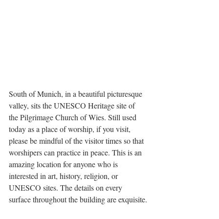
South of Munich, in a beautiful picturesque 
valley, sits the UNESCO Heritage site of 
the Pilgrimage Church of Wies. Still used 
today as a place of worship, if you visit, 
please be mindful of the visitor times so that 
worshipers can practice in peace. This is an 
amazing location for anyone who is 
interested in art, history, religion, or 
UNESCO sites. The details on every 
surface throughout the building are exquisite.