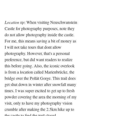
Location tip
: When visiting Neuschwanstein 
Castle for photography purposes, note they 
do not allow photography inside the castle. 
For me, this means saving a bit of money as 
I will not take tours that dont allow 
photography. However, that's a personal 
preference, but did want readers to realize 
this before going. Also, the iconic overlook 
is from a location called Marienbrücke, the 
bridge over the Pollät Gorge. This trail does 
get shut down in winter after snowfall many 
times. I was super excited to get up to fresh 
powder covering the area the morning of my 
visit, only to have my photography vision 
crumble after making the 2.5km hike up to 
the castle to find the trail closed.   