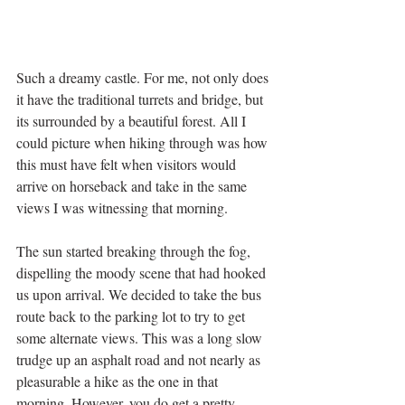
Such a dreamy castle. For me, not only does 
it have the traditional turrets and bridge, but 
its surrounded by a beautiful forest. All I 
could picture when hiking through was how 
this must have felt when visitors would 
arrive on horseback and take in the same 
views I was witnessing that morning. 
The sun started breaking through the fog, 
dispelling the moody scene that had hooked 
us upon arrival. We decided to take the bus 
route back to the parking lot to try to get 
some alternate views. This was a long slow 
trudge up an asphalt road and not nearly as 
pleasurable a hike as the one in that 
morning. However, you do get a pretty 