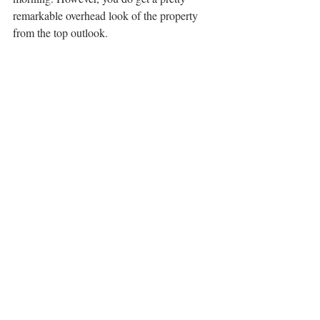
remarkable overhead look of the property 
from the top outlook.