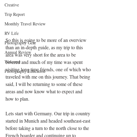
Creative
Trip Report
Monthly Travel Review
RV Life
So this is going to be more of an overview 
Photography Gear
than an in-depth guide, as my trip to this 
Annual Review
area was very short for the area to be 
Welcome
covered and much of my time was spent 
visiting long time friends, one of which who 
Photography Education
traveled with me on this journey. That being 
said, I will be returning to some of these 
areas and now know what to expect and 
how to plan.
Lets start with Germany. Our trip in country 
started in Munich and headed southeast-east 
before taking a turn to the north close to the 
French boarder and continuing up to 