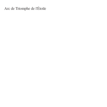
Arc de Triomphe de l'Étoile
The Louvre