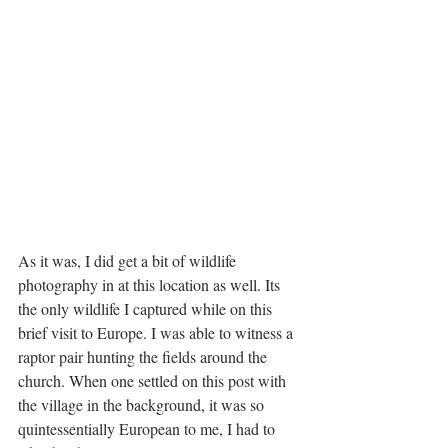
As it was, I did get a bit of wildlife 
photography in at this location as well. Its 
the only wildlife I captured while on this 
brief visit to Europe. I was able to witness a 
raptor pair hunting the fields around the 
church. When one settled on this post with 
the village in the background, it was so 
quintessentially European to me, I had to 