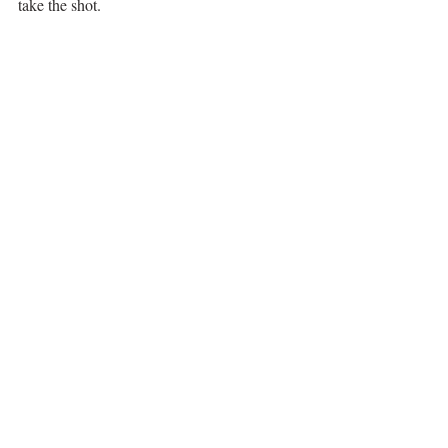
take the shot. 