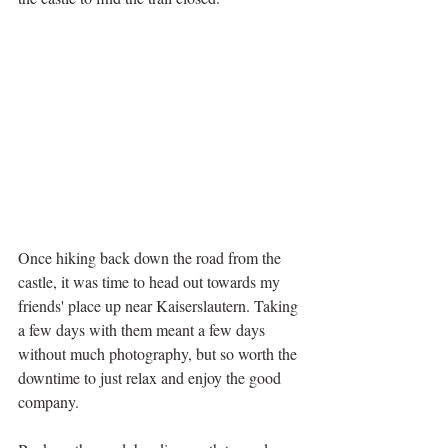
Once hiking back down the road from the 
castle, it was time to head out towards my 
friends' place up near Kaiserslautern. Taking 
a few days with them meant a few days 
without much photography, but so worth the 
downtime to just relax and enjoy the good 
company.