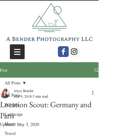
Post
All Posts
Alyce Bender
All Posts
Mar 9, 2018
5 min read
Location Scout: Germany and
Wildlife
Paris
Landscape
Macro
Updated:
May 3, 2020
Travel