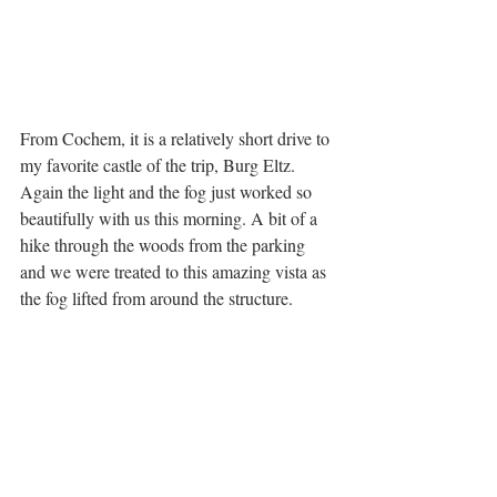
From Cochem, it is a relatively short drive to 
my favorite castle of the trip, Burg Eltz. 
Again the light and the fog just worked so 
beautifully with us this morning. A bit of a 
hike through the woods from the parking 
and we were treated to this amazing vista as 
the fog lifted from around the structure.