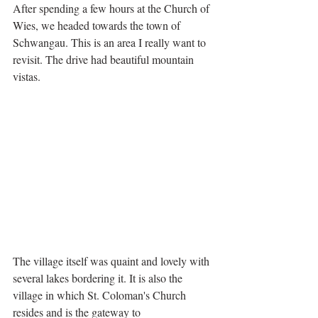
After spending a few hours at the Church of 
Wies, we headed towards the town of 
Schwangau. This is an area I really want to 
revisit. The drive had beautiful mountain 
vistas.
The village itself was quaint and lovely with 
several lakes bordering it. It is also the 
village in which St. Coloman's Church 
resides and is the gateway to 