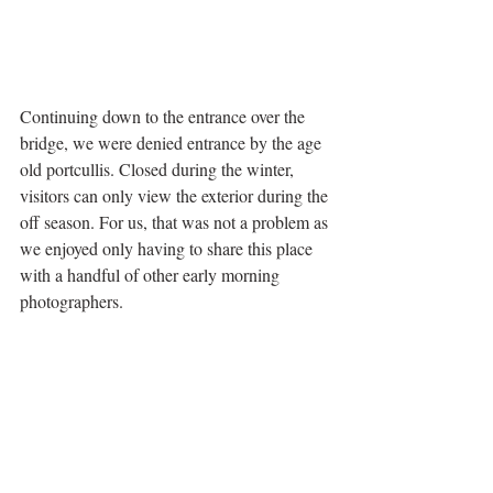
Continuing down to the entrance over the 
bridge, we were denied entrance by the age 
old portcullis. Closed during the winter, 
visitors can only view the exterior during the 
off season. For us, that was not a problem as 
we enjoyed only having to share this place 
with a handful of other early morning 
photographers. 