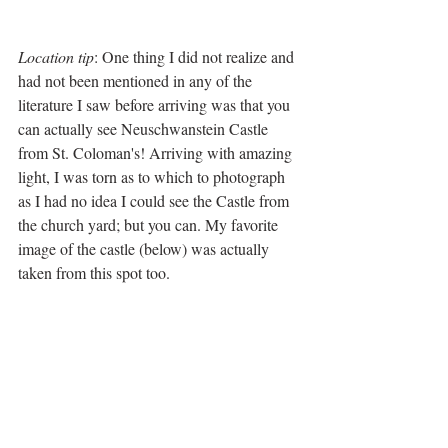
Location tip
: One thing I did not realize and 
had not been mentioned in any of the 
literature I saw before arriving was that you 
can actually see Neuschwanstein Castle 
from St. Coloman's! Arriving with amazing 
light, I was torn as to which to photograph 
as I had no idea I could see the Castle from 
the church yard; but you can. My favorite 
image of the castle (below) was actually 
taken from this spot too.