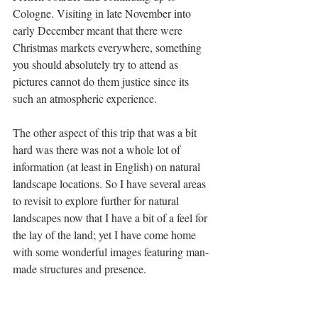
Cologne. Visiting in late November into 
early December meant that there were 
Christmas markets everywhere, something 
you should absolutely try to attend as 
pictures cannot do them justice since its 
such an atmospheric experience. 
The other aspect of this trip that was a bit 
hard was there was not a whole lot of 
information (at least in English) on natural 
landscape locations. So I have several areas 
to revisit to explore further for natural 
landscapes now that I have a bit of a feel for 
the lay of the land; yet I have come home 
with some wonderful images featuring man-
made structures and presence. 