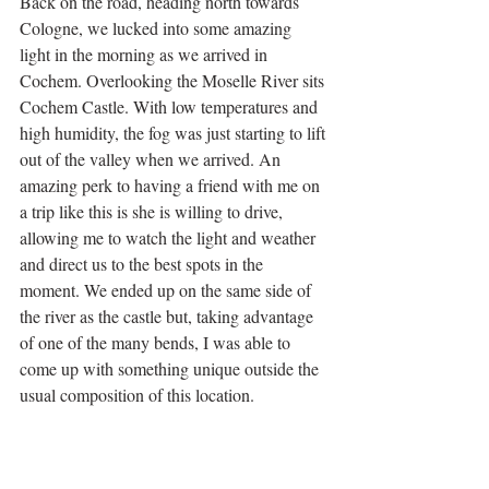
Back on the road, heading north towards 
Cologne, we lucked into some amazing 
light in the morning as we arrived in 
Cochem. Overlooking the Moselle River sits 
Cochem Castle. With low temperatures and 
high humidity, the fog was just starting to lift 
out of the valley when we arrived. An 
amazing perk to having a friend with me on 
a trip like this is she is willing to drive, 
allowing me to watch the light and weather 
and direct us to the best spots in the 
moment. We ended up on the same side of 
the river as the castle but, taking advantage 
of one of the many bends, I was able to 
come up with something unique outside the 
usual composition of this location.