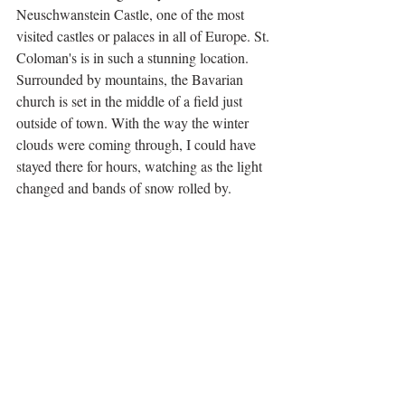
Neuschwanstein Castle, one of the most 
visited castles or palaces in all of Europe. St. 
Coloman's is in such a stunning location. 
Surrounded by mountains, the Bavarian 
church is set in the middle of a field just 
outside of town. With the way the winter 
clouds were coming through, I could have 
stayed there for hours, watching as the light 
changed and bands of snow rolled by.  