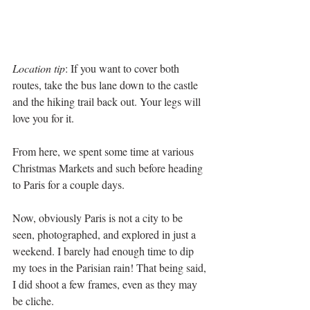
Location tip
: If you want to cover both 
routes, take the bus lane down to the castle 
and the hiking trail back out. Your legs will 
love you for it. 
From here, we spent some time at various 
Christmas Markets and such before heading 
to Paris for a couple days.
Now, obviously Paris is not a city to be 
seen, photographed, and explored in just a 
weekend. I barely had enough time to dip 
my toes in the Parisian rain! That being said, 
I did shoot a few frames, even as they may 
be cliche.