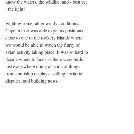
know the waters, the wildlife, and - best yet 
- the light!
Fighting some rather windy conditions, 
Captain Lori was able to get us positioned 
close to one of the rookery islands where 
we would be able to watch the flurry of 
avian activity taking place. It was so hard to 
decide where to focus as there were birds 
just everywhere doing all sorts of things 
from courtship displays, settling territorial 
disputes, and building nests. 