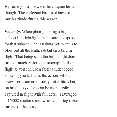
By far, my favorite were the Caspian terns 
though. These elegant birds just have so 
much attitude during this season. 
Photo tip
: When photographing a bright 
subject in bright light, make sure to expose 
for that subject. The last thing you want is to 
blow out all the feather detail on a bird in 
flight. That being said, the bright light does 
make it much easier to photograph birds in 
flight as you can use a faster shutter speed, 
allowing you to freeze the action without 
issue. Terns are notoriously quick birds but, 
on bright days, they can be more easily 
captured in flight with full detail. I averaged 
a 1/3000 shutter speed when capturing these 
images of the terns.