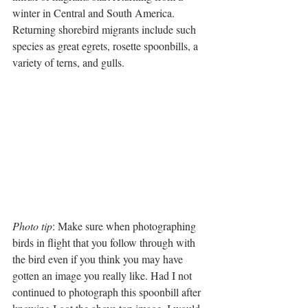
winter in Central and South America. 
Returning shorebird migrants include such 
species as great egrets, rosette spoonbills, a 
variety of terns, and gulls.
Photo tip
: Make sure when photographing 
birds in flight that you follow through with 
the bird even if you think you may have 
gotten an image you really like. Had I not 
continued to photograph this spoonbill after 