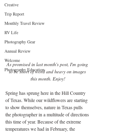
Creative
Trip Report
Monthly Travel Review
RV Life
Photography Gear
Annual Review
Welcome
As promised in last month's post, I'm going 
Photography Education
to be short of word and heavy on images 
this month. Enjoy!
Spring has sprung here in the Hill Country 
of Texas. While our wildflowers are starting 
to show themselves, nature in Texas pulls 
the photographer in a multitude of directions 
this time of year. Because of the extreme 
temperatures we had in February, the 