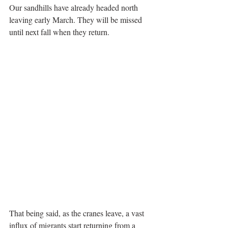
Our sandhills have already headed north 
leaving early March. They will be missed 
until next fall when they return.
That being said, as the cranes leave, a vast 
influx of migrants start returning from a 