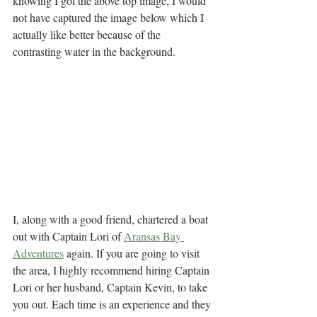
knowing I got the above top image, I would 
not have captured the image below which I 
actually like better because of the 
contrasting water in the background.
I, along with a good friend, chartered a boat 
out with Captain Lori of 
Aransas Bay 
Adventures
 again. If you are going to visit 
the area, I highly recommend hiring Captain 
Lori or her husband, Captain Kevin, to take 
you out. Each time is an experience and they 