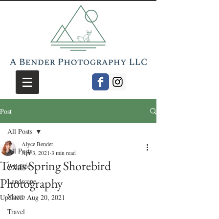
Post
All Posts
Alyce Bender
All Posts
Apr 3, 2021
3 min read
Texas Spring Shorebird
Wildlife
Photography
Landscape
Macro
Updated:
Aug 20, 2021
Travel