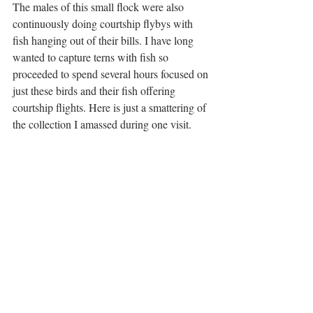
The males of this small flock were also 
continuously doing courtship flybys with 
fish hanging out of their bills. I have long 
wanted to capture terns with fish so 
proceeded to spend several hours focused on 
just these birds and their fish offering 
courtship flights. Here is just a smattering of 
the collection I amassed during one visit.     