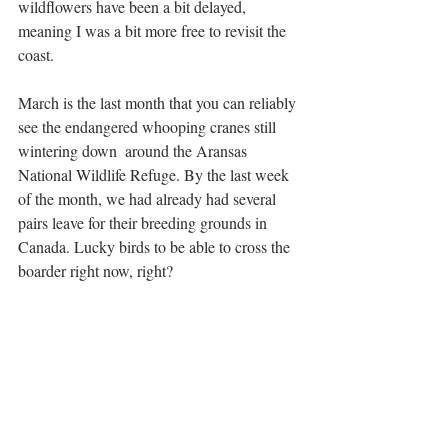
wildflowers have been a bit delayed, 
meaning I was a bit more free to revisit the 
coast.
March is the last month that you can reliably 
see the endangered whooping cranes still 
wintering down  around the Aransas 
National Wildlife Refuge. By the last week 
of the month, we had already had several 
pairs leave for their breeding grounds in 
Canada. Lucky birds to be able to cross the 
boarder right now, right?