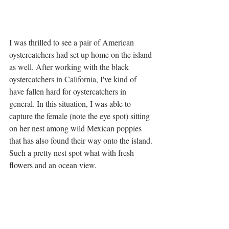
I was thrilled to see a pair of American 
oystercatchers had set up home on the island 
as well. After working with the black 
oystercatchers in California, I've kind of 
have fallen hard for oystercatchers in 
general. In this situation, I was able to 
capture the female (note the eye spot) sitting 
on her nest among wild Mexican poppies 
that has also found their way onto the island. 
Such a pretty nest spot what with fresh 
flowers and an ocean view.