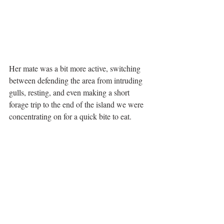
Her mate was a bit more active, switching 
between defending the area from intruding 
gulls, resting, and even making a short 
forage trip to the end of the island we were 
concentrating on for a quick bite to eat. 