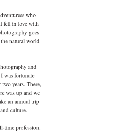
adventuress who
 fell in love with
f photography goes
 the natural world
 photography and
 I was fortunate
 two years. There,
here was up and we
ake an annual trip
and culture.
l-time profession.