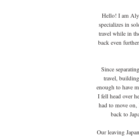
Hello! I am Al
specializes in so
travel while in t
back even further
Since separatin
travel, buildin
enough to have my
I fell head over 
had to move on, I
back to Jap
Our leaving Japan