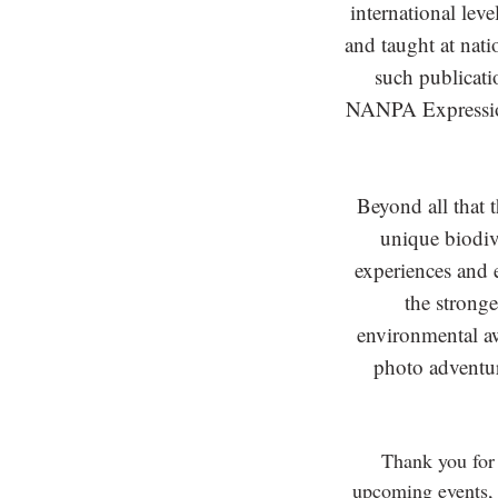
international lev
and taught at nat
such publicat
NANPA Expressio
Beyond all that 
unique biodive
experiences and e
the stronge
environmental awa
photo adventu
Thank you for 
upcoming events, 