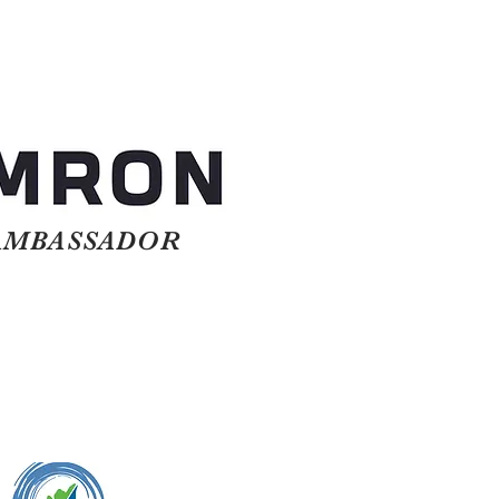
BASSADOR