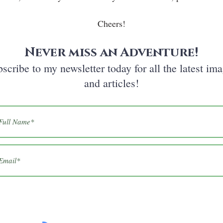
Cheers!
Never miss an Adventure!
scribe to my newsletter today for all the latest im
and articles!