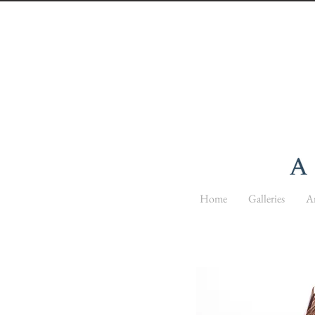
Home
Galleries
Ar