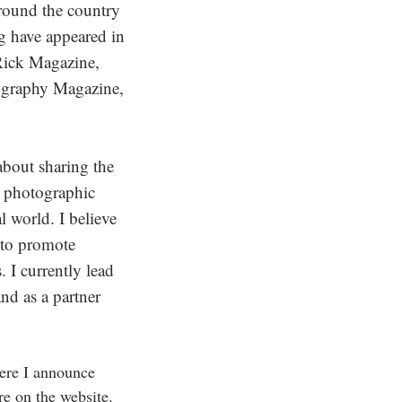
around the country
g have appeared in
Rick Magazine,
graphy Magazine,
about sharing the
ty photographic
l world. I believe
s to promote
. I currently lead
d as a partner
ere I announce
re on the website.