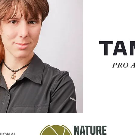
PRO AM