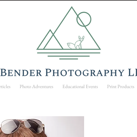
ticles
Photo Adventures
Educational Events
Print Products