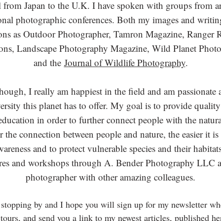
el from Japan to the U.K. I have spoken with groups from 
ional photographic conferences. Both my images and writin
ions as Outdoor Photographer, Tamron Magazine, Ranger 
ns, Landscape Photography Magazine, Wild Planet Photo
and the
Journal of Wildlife Photography
.
though, I really am happiest in the field and am passionate 
rsity this planet has to offer. My goal is to provide quali
ducation in order to further connect people with the natura
r the connection between people and nature, the easier it i
reness and to protect vulnerable species and their habitats
res and workshops through A. Bender Photography LLC an
photographer with other amazing colleagues.
stopping by and I hope you will si
gn up for my newsletter wh
tours, and send you a link to my newest articles, published he