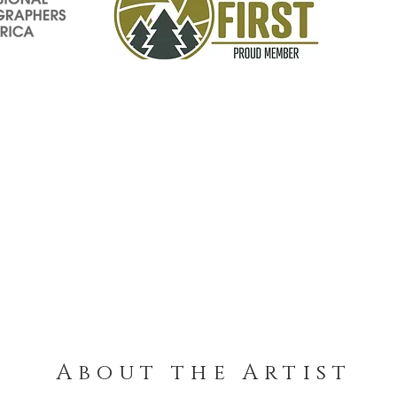
About the Artist