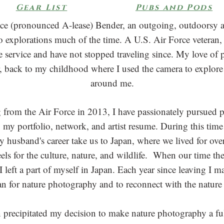
Gear List
Pubs and Pods
yce (pronounced A-lease) Bender, an outgoing, outdoorsy 
lo explorations much of the time. A U.S. Air Force veteran, I
he service and have not stopped traveling since. My love o
, back to my childhood where I used the camera to explore
around me.
g from the Air Force in 2013, I have passionately pursued
g my portfolio, network, and artist resume. During this time
 husband's career take us to Japan, where we lived for over
heels for the culture, nature, and wildlife. When our time t
 left a part of myself in Japan. Each year since leaving I m
an for nature photography and to reconnect with the nature 
 precipitated my decision to make nature photography a ful