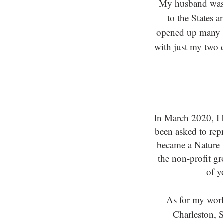
My husband was o
to the States 
opened up many p
with just my two 
In March 2020, I
been asked to repr
became a Nature F
the non-profit g
of y
As for my work
Charleston, S