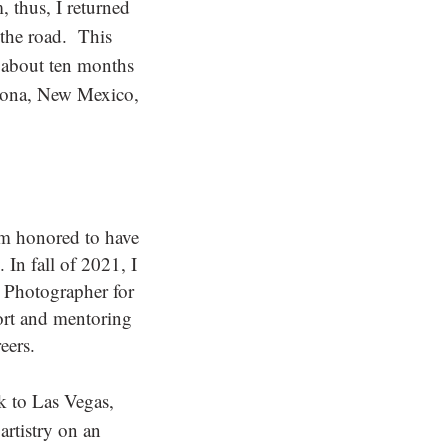
 thus, I returned
 the road. This
 about ten months
izona, New Mexico,
m honored to have
 In fall of 2021, I
r Photographer for
ort and mentoring
eers.
k to Las Vegas,
artistry on an