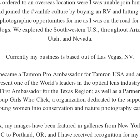
rdered to an overseas location were I was unable join him,
and joined the #vanlife culture by buying an RV and hitting
hotographic opportunities for me as I was on the road for
dogs. We explored the Southwestern U.S., throughout Ar
Utah, and Nevada.
Currently my business is based out of Las Vegas, NV.
 became a Tamron Pro Ambassador for Tamron USA and a
esent one of the World's leaders in the optical lens industry.
irst Ambassador for the Texas Region; as well as a Partne
roup Girls Who Click, a organization dedicated to the supp
oung women into conservation and nature photography car
, my images have been featured in galleries from New Yor
C to Portland, OR; and I have received recognition for my 