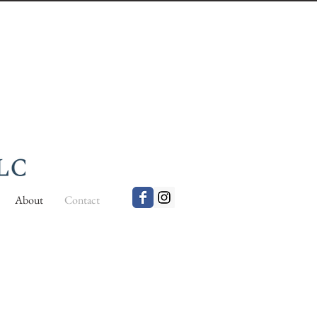
About
Contact