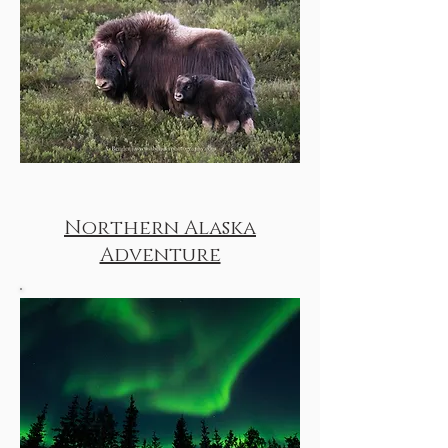
Northern Alaska
Adventure