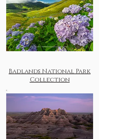
Badlands National Park
Collection