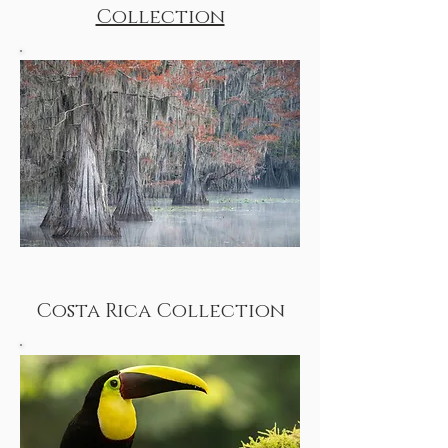
Collection
Costa Rica Collection