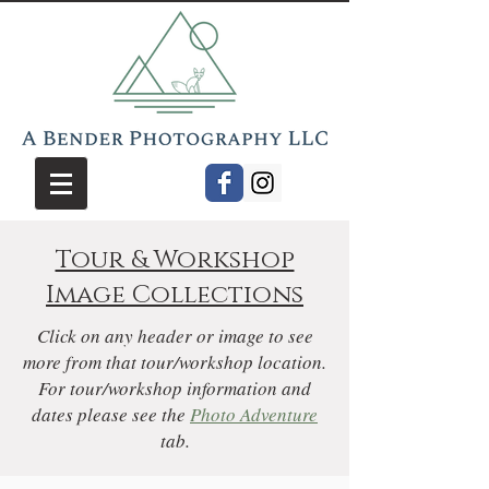
Tour & Workshop
Image Collections
Click on any header or image to see
more from that tour/workshop location.
For tour/workshop information and
dates please see the
Photo Adventure
tab.