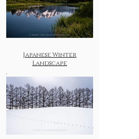
Japanese Winter
Landscape