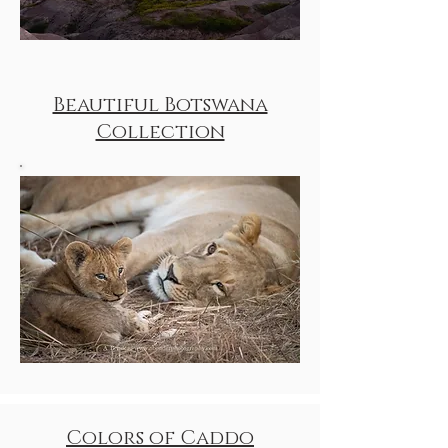
Beautiful Botswana
Collection
Colors of Caddo