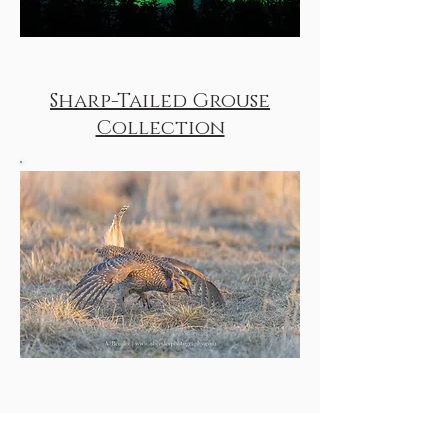
Sharp-Tailed Grouse
Collection
Texas Whooping Cranes