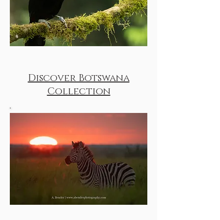
Discover Botswana
Collection