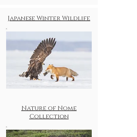
Japanese Winter Wildlife
Nature of Nome
Collection