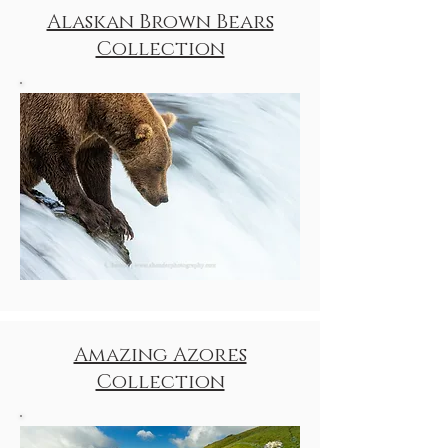
Alaskan Brown Bears
Collection
Amazing Azores
Collection