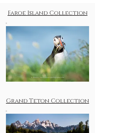
Faroe Island Collection
Grand Teton Collection