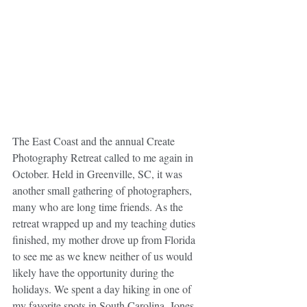
The East Coast and the annual Create 
Photography Retreat called to me again in 
October. Held in Greenville, SC, it was 
another small gathering of photographers, 
many who are long time friends. As the 
retreat wrapped up and my teaching duties 
finished, my mother drove up from Florida 
to see me as we knew neither of us would 
likely have the opportunity during the 
holidays. We spent a day hiking in one of 
my favorite spots in South Carolina, Jones 