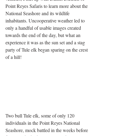
Point Reyes Safaris to learn more about the 
National Seashore and its wildlife 
inhabitants. Uncooperative weather led to 
only a handful of usable images created 
towards the end of the day, but what an 
experience it was as the sun set and a stag 
party of Tule elk began sparing on the crest 
of a hill! 
Two bull Tule elk, some of only 120 
individuals in the Point Reyes National 
Seashore, mock battled in the weeks before 