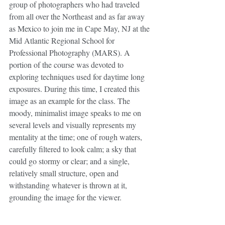
group of photographers who had traveled 
from all over the Northeast and as far away 
as Mexico to join me in Cape May, NJ at the 
Mid Atlantic Regional School for 
Professional Photography (MARS). A 
portion of the course was devoted to 
exploring techniques used for daytime long 
exposures. During this time, I created this 
image as an example for the class. The 
moody, minimalist image speaks to me on 
several levels and visually represents my 
mentality at the time; one of rough waters, 
carefully filtered to look calm; a sky that 
could go stormy or clear; and a single, 
relatively small structure, open and 
withstanding whatever is thrown at it, 
grounding the image for the viewer.