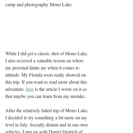
camp and photography Mono Lake. 
While I did get a classic shot of Mono Lake, 
I also received a valuable lesson on where 
my personal limits are when it comes to 
altitude. My Florida roots really showed on 
this trip. If you want to read more about this 
adventure, 
here
 is the article I wrote on it so 
that maybe you can learn from my mistake.  
After the relatively failed trip of Mono Lake, 
I decided to try something a bit more on my 
level in July. Socially distant and in our own 
vehicles, I met up with Daniel Dietrich of 