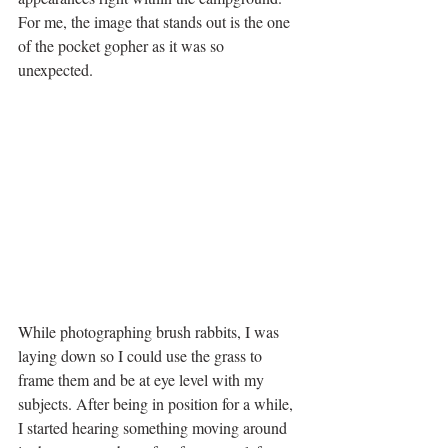
For me, the image that stands out is the one 
of the pocket gopher as it was so 
unexpected. 
While photographing brush rabbits, I was 
laying down so I could use the grass to 
frame them and be at eye level with my 
subjects. After being in position for a while, 
I started hearing something moving around 