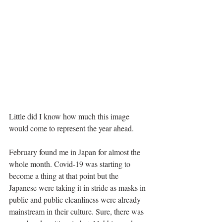
Little did I know how much this image 
would come to represent the year ahead.
February found me in Japan for almost the 
whole month. Covid-19 was starting to 
become a thing at that point but the 
Japanese were taking it in stride as masks in 
public and public cleanliness were already 
mainstream in their culture. Sure, there was 