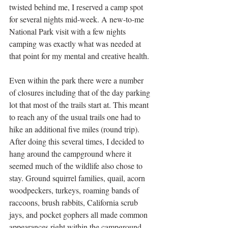
twisted behind me, I reserved a camp spot 
for several nights mid-week. A new-to-me 
National Park visit with a few nights 
camping was exactly what was needed at 
that point for my mental and creative health. 
Even within the park there were a number 
of closures including that of the day parking 
lot that most of the trails start at. This meant 
to reach any of the usual trails one had to 
hike an additional five miles (round trip). 
After doing this several times, I decided to 
hang around the campground where it 
seemed much of the wildlife also chose to 
stay. Ground squirrel families, quail, acorn 
woodpeckers, turkeys, roaming bands of 
raccoons, brush rabbits, California scrub 
jays, and pocket gophers all made common 
appearances right within the campground. 