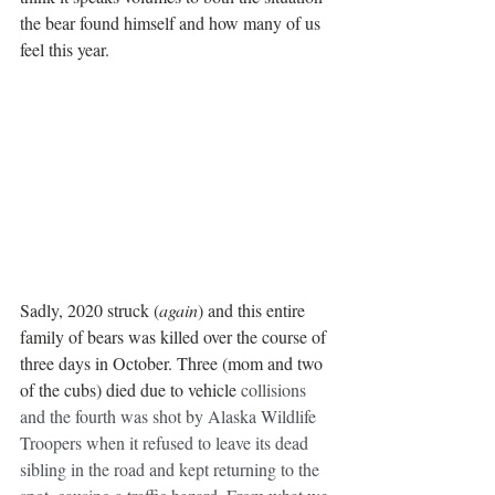
the bear found himself and how many of us 
feel this year.
Sadly, 2020 struck (
again
) and this entire 
family of bears was killed over the course of 
three days in October. Three (mom and two 
of the cubs) died due to vehicle 
collisions 
and the fourth was shot by Alaska Wildlife 
Troopers when it refused to leave its dead 
sibling in the road and kept returning to the 