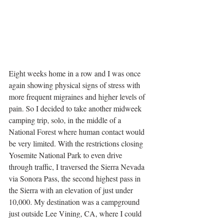
Eight weeks home in a row and I was once 
again showing physical signs of stress with 
more frequent migraines and higher levels of 
pain. So I decided to take another midweek 
camping trip, solo, in the middle of a 
National Forest where human contact would 
be very limited. With the restrictions closing 
Yosemite National Park to even drive 
through traffic, I traversed the Sierra Nevada 
via Sonora Pass, the second highest pass in 
the Sierra with an elevation of just under 
10,000. My destination was a campground 
just outside Lee Vining, CA, where I could 