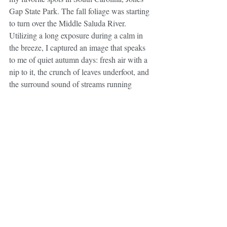
Gap State Park. The fall foliage was starting 
to turn over the Middle Saluda River. 
Utilizing a long exposure during a calm in 
the breeze, I captured an image that speaks 
to me of quiet autumn days: fresh air with a 
nip to it, the crunch of leaves underfoot, and 
the surround sound of streams running 
while punctuated with late season bird calls. 