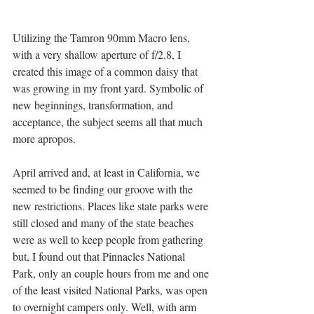
Utilizing the Tamron 90mm Macro lens, 
with a very shallow aperture of f/2.8, I 
created this image of a common daisy that 
was growing in my front yard. Symbolic of 
new beginnings, transformation, and 
acceptance, the subject seems all that much 
more apropos. 
April arrived and, at least in California, we 
seemed to be finding our groove with the 
new restrictions. Places like state parks were 
still closed and many of the state beaches 
were as well to keep people from gathering 
but, I found out that Pinnacles National 
Park, only an couple hours from me and one 
of the least visited National Parks, was open 
to overnight campers only. Well, with arm 