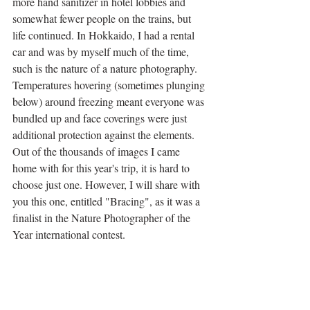
more hand sanitizer in hotel lobbies and 
somewhat fewer people on the trains, but 
life continued. In Hokkaido, I had a rental 
car and was by myself much of the time, 
such is the nature of a nature photography. 
Temperatures hovering (sometimes plunging 
below) around freezing meant everyone was 
bundled up and face coverings were just 
additional protection against the elements. 
Out of the thousands of images I came 
home with for this year's trip, it is hard to 
choose just one. However, I will share with 
you this one, entitled "Bracing", as it was a 
finalist in the Nature Photographer of the 
Year international contest.