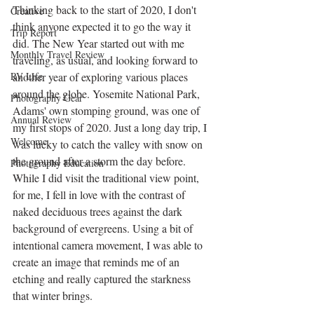
Thinking back to the start of 2020, I don't 
Creative
think anyone expected it to go the way it 
Trip Report
did. The New Year started out with me 
Monthly Travel Review
traveling, as usual, and looking forward to 
RV Life
another year of exploring various places 
around the globe. Yosemite National Park, 
Photography Gear
Adams' own stomping ground, was one of 
Annual Review
my first stops of 2020. Just a long day trip, I 
Welcome
was lucky to catch the valley with snow on 
the ground after a storm the day before. 
Photography Education
While I did visit the traditional view point, 
for me, I fell in love with the contrast of 
naked deciduous trees against the dark 
background of evergreens. Using a bit of 
intentional camera movement, I was able to 
create an image that reminds me of an 
etching and really captured the starkness 
that winter brings.