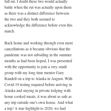
full rut. I doubt these two would actually 
battle when the rut was actually upon them 
as there was a distinct difference between 
the two and they both seemed to 
acknowledge the difference before even this 
match.
Back home and working through even more 
cancellations as it became obvious that the 
pandemic was not subsiding in the summer 
months as had been hoped, I was presented 
with the opportunity to join a very small 
group with my long time mentor Gary 
Randell on a trip to Alaska in August. With 
Covid-19 testing required before arriving in 
Alaska and staying in private lodging with 
home cooked meals, it was about as safe as 
any trip outside one's own house. And what 
a trip! A true highlight to 2020, we had 