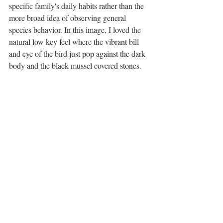
specific family's daily habits rather than the 
more broad idea of observing general 
species behavior. In this image, I loved the 
natural low key feel where the vibrant bill 
and eye of the bird just pop against the dark 
body and the black mussel covered stones. 