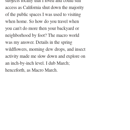
subjects locally that I loved and could still 
access as California shut down the majority 
of the public spaces I was used to visiting 
when home. So how do you travel when 
you can't do more then your backyard or 
neighborhood by foot? The macro world 
was my answer. Details in the spring 
wildflowers, morning dew drops, and insect 
activity made me slow down and explore on 
an inch-by-inch level. I dub March; 
henceforth, as Macro March.