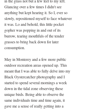
in the grass not but a few feet to my left. 
Glancing over a few times I didn't see 
anything but kept hearing it. So I, ever so 
slowly, repositioned myself to face whatever 
it was. Lo and behold, this little pocket 
gopher was popping in and out of its 
burrow, tearing mouthfuls of the tender 
grasses to bring back down for later 
consumption. 
May in Monterey and a few more public 
outdoor recreation areas opened up. This 
meant that I was able to fully delve into my 
Black Oystercatcher photography and I 
started to spend several mornings a week 
down in the tidal zone observing these 
unique birds. Being able to observe the 
same individuals time and time again, it 
gave me a sense of really getting into a 