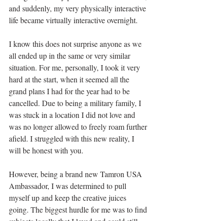
and suddenly, my very physically interactive 
life became virtually interactive overnight. 
I know this does not surprise anyone as we 
all ended up in the same or very similar 
situation. For me, personally, I took it very 
hard at the start, when it seemed all the 
grand plans I had for the year had to be 
cancelled. Due to being a military family, I 
was stuck in a location I did not love and 
was no longer allowed to freely roam further 
afield. I struggled with this new reality, I 
will be honest with you. 
However, being a brand new Tamron USA 
Ambassador, I was determined to pull 
myself up and keep the creative juices 
going. The biggest hurdle for me was to find 