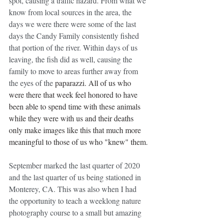
spot, causing a traffic hazard. From what we 
know from local sources in the area, the 
days we were there were some of the last 
days the Candy Family consistently fished 
that portion of the river. Within days of us 
leaving, the fish did as well, causing the 
family to move to areas further away from 
the eyes of the 
paparazzi. All of us who 
were there that week feel honored to have 
been able to spend time with these animals 
while they were with us and their deaths 
only make images like this that much more 
meaningful to those of us who "knew" them.
September marked the last quarter of 2020 
and the last quarter of us being stationed in 
Monterey, CA. This was also when I had 
the opportunity to teach a weeklong nature 
photography course to a small but amazing 