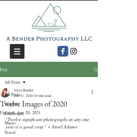
Post
All Posts
Alyce Bender
All Posts
Dec 31, 2020
10 min read
Twelve Images of 2020
Wildlife
Updated:
Aug 20, 2021
Landscape
"Twelve significant photographs in any one 
Macro
year is a good crop." ~ Ansel Adams
Travel