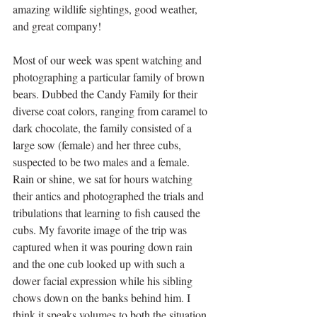
amazing wildlife sightings, good weather, 
and great company! 
Most of our week was spent watching and 
photographing a particular family of brown 
bears. Dubbed the Candy Family for their 
diverse coat colors, ranging from caramel to 
dark chocolate, the family consisted of a 
large sow (female) and her three cubs, 
suspected to be two males and a female. 
Rain or shine, we sat for hours watching 
their antics and photographed the trials and 
tribulations that learning to fish caused the 
cubs. My favorite image of the trip was 
captured when it was pouring down rain 
and the one cub looked up with such a 
dower facial expression while his sibling 
chows down on the banks behind him. I 
think it speaks volumes to both the situation 