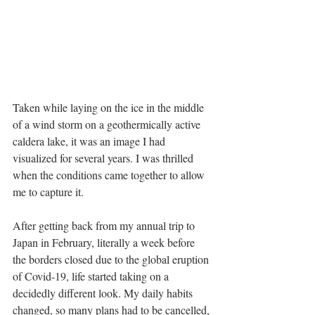
Taken while laying on the ice in the middle 
of a wind storm on a geothermically active 
caldera lake, it was an image I had 
visualized for several years. I was thrilled 
when the conditions came together to allow 
me to capture it.
After getting back from my annual trip to 
Japan in February, literally a week before 
the borders closed due to the global eruption 
of Covid-19, life started taking on a 
decidedly different look. My daily habits 
changed, so many plans had to be cancelled, 