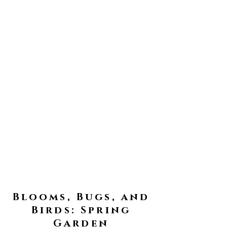
Blooms, Bugs, and
Birds: Spring
Garden