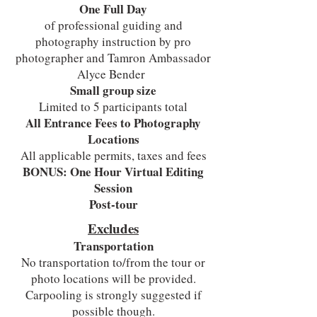
One Full Day
of professional guiding and
photography instruction by pro
photographer and Tamron Ambassador
Alyce Bender
Small group size
Limited to 5 participants total
All Entrance Fees to Photography
Locations
All applicable permits, taxes and fees
BONUS: One Hour Virtual Editing
Session
Post-tour
Excludes
Transportation
No transportation to/from the tour or
photo locations will be provided.
Carpooling is strongly suggested if
possible though.