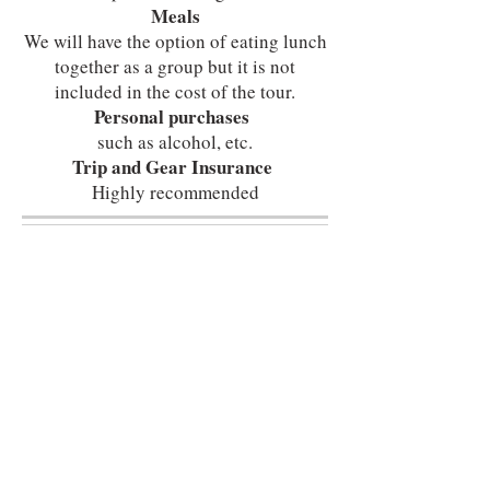
Meals
We will have the option of eating lunch
together as a group but it is not
included in the cost of the tour.
Personal purchases
such as alcohol, etc.
Trip and Gear Insurance
Highly recommended