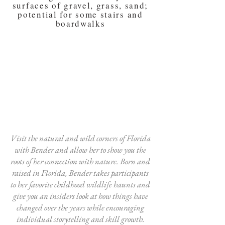
surfaces of gravel, grass, sand;
potential for some stairs and
boardwalks
Visit the natural and wild corners of Florida
with Bender and allow her to show you the
roots of her connection with nature. Born and
raised in Florida, Bender takes participants
to her favorite childhood wildlife haunts and
give you an insiders look at how things have
changed over the years while encouraging
individual storytelling and skill growth.