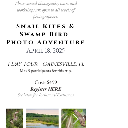
These varied photography tours and
workshops are open to all levels of
photographers.
Snail Kites &
Swamp Bird
Photo Adventure
April 18, 2025
1 Day Tour - Gainesville, FL
Max 5 participants for this trip.
Cost: $499
Register
HERE
See below for Inclusions/ Exclusions