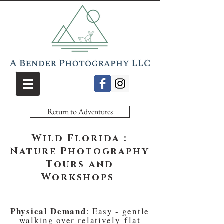
Return to Adventures
Wild Florida :
Nature Photography
Tours and
Workshops
Physical Demand
: Easy - gentle
walking over
relatively
flat