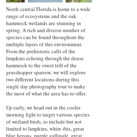
North central Florida is home to a wide
range of ecosystems and the oak
hammock wetlands are stunning in
spring. A rich and diverse number of
species can be found throughout the
multiple layers of this environment.
From the prehistoric calls of the
limpkins echoing through the dense
hammock to the sweet trill of the
grasshopper sparrow, we will explore
two different locations during this
single day photography tour to make
the most of what the area has to offer.
Up early, we head out in the cooler
morning light to target various species
of wetland birds, to include but not
limited to limpkins, white ibis, great
blue herons, purple gallinule, great