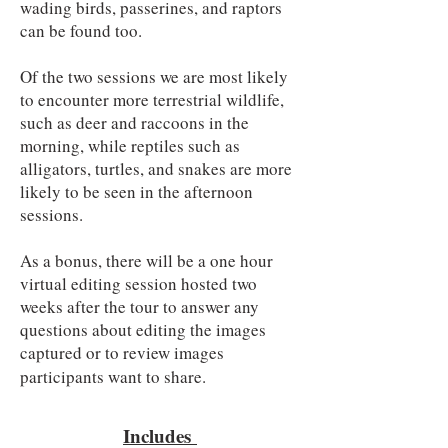
wading birds, passerines, and raptors
can be found too.
Of the two sessions we are most likely
to encounter more terrestrial wildlife,
such as deer and raccoons in the
morning, while reptiles such as
alligators, turtles, and snakes are more
likely to be seen in the afternoon
sessions.
As a bonus, there will be a one hour
virtual editing session hosted two
weeks after the tour to answer any
questions about editing the images
captured or to review images
participants want to share.
Includes