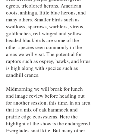
egrets, tricolored herons, American
coots, anhinga, little blue herons, and
many others. Smaller birds such as
swallows, sparrows, warblers, vireos,
goldfinches, red-winged and yellow-
headed blackbirds are some of the
other species seen commonly in the
areas we will visit. The potential for
raptors such as osprey, hawks, and kites
is high along with species such as
sandhill cranes.
Midmorning we will break for lunch
and image review before heading out
for another session, this time, in an area
that is a mix of oak hammock and
prairie edge ecosystems. Here the
highlight of the show is the endangered
Everglades snail kite. But many other