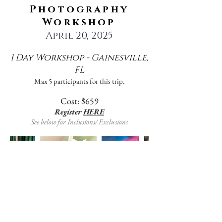
Photography
Workshop
April 20, 2025
1 Day Workshop - Gainesville,
FL
Max 5 participants for this trip.
Cost: $659
Register
HERE
See below for Inclusions/ Exclusions
Kanapaha Botanical Gardens is a gem
of the Gainesville community. With
almost 70 acres of managed botanicals
including 24 major collections, the