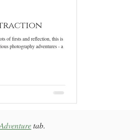
elcome
traction
 of firsts and reflection, this is
erious photography adventures - a
Adventure
tab.