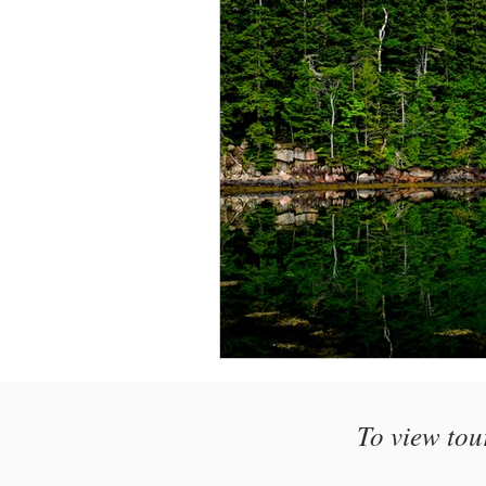
Monthly Travel Review
Photography Education
To view tou