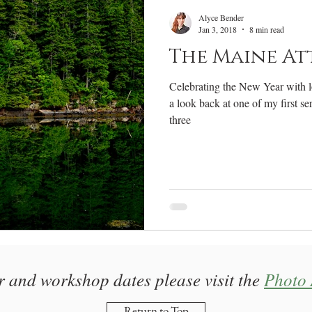
RV Life
Photography Gear
Annual Review
W
Alyce Bender
Jan 3, 2018
8 min read
The Maine At
Celebrating the New Year with lots
a look back at one of my first s
three
r and workshop dates please visit the
Photo 
Return to Top