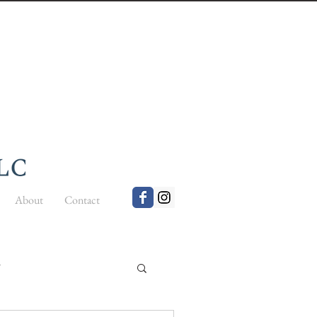
About
Contact
t