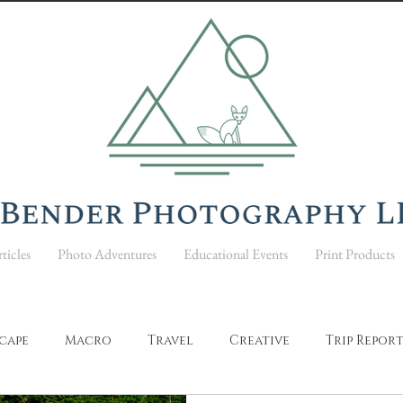
ticles
Photo Adventures
Educational Events
Print Products
cape
Macro
Travel
Creative
Trip Repor