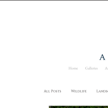
Home
Galleries
Ar
All Posts
Wildlife
Lands