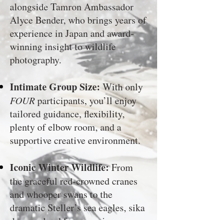
alongside Tamron Ambassador
Alyce Bender, who brings years of
experience in Japan and award-
winning insight to wildlife
photography.
Intimate Group Size:
With only
FOUR
participants, you’ll enjoy
tailored guidance, flexibility,
plenty of elbow room, and a
supportive creative environment.
Iconic Winter Wildlife:
From
the graceful red-crowned cranes
and whooper swans to the
dramatic Steller’s sea eagles, sika