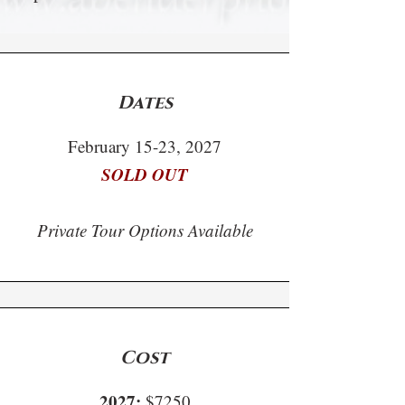
Dates
February 15-23, 2027
SOLD OUT
Private Tour Options Available
Cost
2027:
$7250