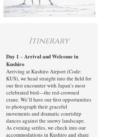
Itinerary
Day 1
Arrival and Welcome in
–
Kushiro
Arriving at Kushiro Airport (Code:
KUS), we head straight into the field for
our first encounter with Japan’s most
celebrated bird—the red-crowned
crane. We’ll have our first opportunities
to photograph their graceful
movements and dramatic courtship
dances against the snowy landscape.
As evening settles, we check into our
accommodations in Kushiro and share