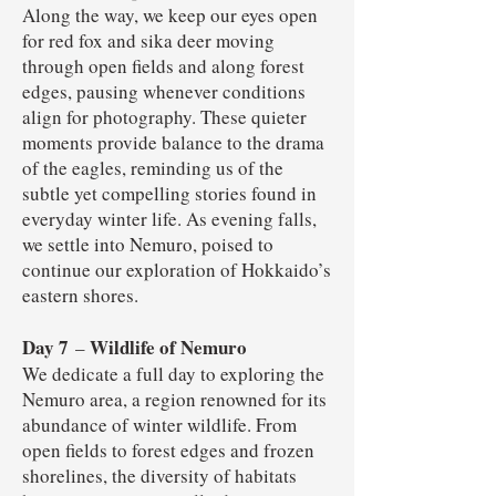
Along the way, we keep our eyes open
for red fox and sika deer moving
through open fields and along forest
edges, pausing whenever conditions
align for photography. These quieter
moments provide balance to the drama
of the eagles, reminding us of the
subtle yet compelling stories found in
everyday winter life. As evening falls,
we settle into Nemuro, poised to
continue our exploration of Hokkaido’s
eastern shores.
Day 7
Wildlife of Nemuro
–
We dedicate a full day to exploring the
Nemuro area, a region renowned for its
abundance of winter wildlife. From
open fields to forest edges and frozen
shorelines, the diversity of habitats