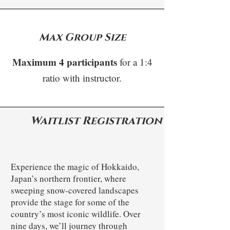
Max Group Size
Maximum 4 participants
for a 1:4
ratio with instructor.
Waitlist Registration
Experience the magic of Hokkaido,
Japan’s northern frontier, where
sweeping snow-covered landscapes
provide the stage for some of the
country’s most iconic wildlife. Over
nine days, we’ll journey through