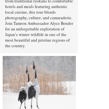
from traditional ryokans to comfortable
hotels and meals featuring authentic
local cuisine, this tour blends
photography, culture, and camaraderie.
Join Tamron Ambassador Alyce Bender
for an unforgettable exploration of
Japan’s winter wildlife in one of the
most beautiful and pristine regions of
the country.