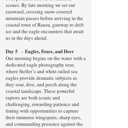
scenes. By late morning we set out
eastward, crossing snow-covered
mountain passes before arriving in the
coastal town of Rausu, gateway to drift
ice and the eagle encounters that await
us in the days ahead.
Day 5
Eagles, Foxes, and Deer
–
Our morning begins on the water with a
dedicated eagle photography tour,
where Steller’s and white-tailed sea
eagles provide dramatic subjects as
they soar, dive, and perch along the
coastal landscape. These powerful
raptors are both iconic and
challenging, rewarding patience and
timing with opportunities to capture
their immense wingspans, sharp eyes,
and commanding presence against the