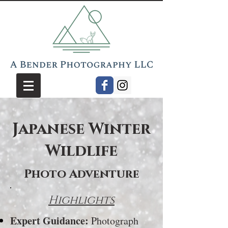
Japanese Winter
Wildlife
Photo Adventure
Highlights
Expert Guidance:
Photograph