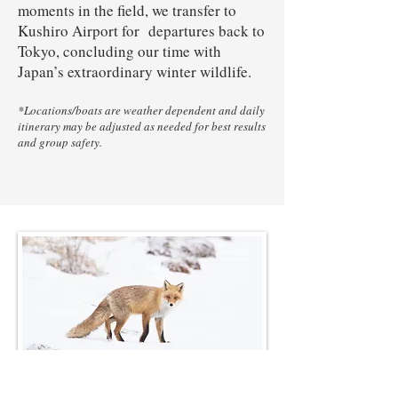
moments in the field, we transfer to
Kushiro Airport for departures back to
Tokyo, concluding our time with
Japan’s extraordinary winter wildlife.
*Locations/boats are weather dependent and daily
itinerary may be adjusted as needed for best results
and group safety.