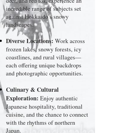
deer, and red fox, experience an
incredible range of subjects set
against Hokkaido’s snowy
landscapes.
Diverse Locations:
Work across
frozen lakes, snowy forests, icy
coastlines, and rural villages—
each offering unique backdrops
and photographic opportunities.
Culinary & Cultural
Exploration:
Enjoy authentic
Japanese hospitality, traditional
cuisine, and the chance to connect
with the rhythms of northern
Japan.