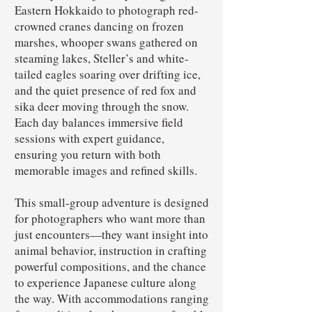
Eastern Hokkaido to photograph red-
crowned cranes dancing on frozen
marshes, whooper swans gathered on
steaming lakes, Steller’s and white-
tailed eagles soaring over drifting ice,
and the quiet presence of red fox and
sika deer moving through the snow.
Each day balances immersive field
sessions with expert guidance,
ensuring you return with both
memorable images and refined skills.
This small-group adventure is designed
for photographers who want more than
just encounters—they want insight into
animal behavior, instruction in crafting
powerful compositions, and the chance
to experience Japanese culture along
the way. With accommodations ranging