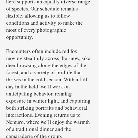
here supports an equally diverse range
of species. Our schedule remains
flexible, allowing us to follow
conditions and activity to make the
most of every photographic
opportunity.
Encounters often include red fox
moving stealthily across the snow, sika
deer browsing along the edges of the
forest, and a variety of birdlife that
thrives in the cold season. With a full
day in the field, we’ll work on
anticipating behavior, refining
exposure in winter light, and capturing
both striking portraits and behavioral
interactions. Evening returns us to
Nemuro, where we’ll enjoy the warmth
of a traditional dinner and the
camaraderie of the group.