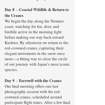
Day 8
Coastal Wildlife & Return to
–
the Cranes
We begin the day along the Nemuro
coast, watching for fox, deer, and
birdlife active in the morning light
before making our way back toward
Kushiro. By afternoon we return to the
red-crowned cranes, capturing their
elegant movements in the snow once
more—a fitting way to close the circle
of our journey with Japan’s most iconic
species.
Day 9
Farewell with the Cranes
–
Our final morning offers one last
photography session with the red-
crowned cranes, scheduled around
participant flight times. After a few final