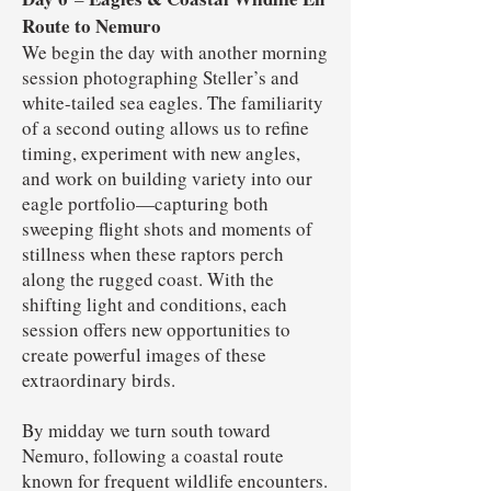
Route to Nemuro
We begin the day with another morning
session photographing Steller’s and
white-tailed sea eagles. The familiarity
of a second outing allows us to refine
timing, experiment with new angles,
and work on building variety into our
eagle portfolio—capturing both
sweeping flight shots and moments of
stillness when these raptors perch
along the rugged coast. With the
shifting light and conditions, each
session offers new opportunities to
create powerful images of these
extraordinary birds.
By midday we turn south toward
Nemuro, following a coastal route
known for frequent wildlife encounters.