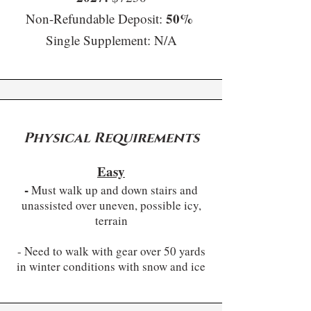
50%
Non-Refundable Deposit:
Single Supplement: N/A​
Physical Requirements
Easy
-
Must walk up and down stairs and
unassisted over uneven, possible icy,
terrain
- Need to walk with gear over 50 yards
in winter conditions with snow and ice