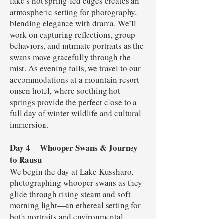
lake’s hot spring-fed edges creates an
atmospheric setting for photography,
blending elegance with drama. We’ll
work on capturing reflections, group
behaviors, and intimate portraits as the
swans move gracefully through the
mist. As evening falls, we travel to our
accommodations at a mountain resort
onsen hotel, where soothing hot
springs provide the perfect close to a
full day of winter wildlife and cultural
immersion.
Day 4
Whooper Swans & Journey
–
to Rausu
We begin the day at Lake Kussharo,
photographing whooper swans as they
glide through rising steam and soft
morning light—an ethereal setting for
both portraits and environmental