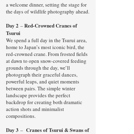
a welcome dinner, setting the stage for
the days of wildlife photography ahead.
Day 2
Red-Crowned Cranes of
–
Tsurui
We spend a full day in the Tsurui area,
home to Japan’s most iconic bird, the
red-crowned crane. From frosted fields
at dawn to open snow-covered feeding
grounds through the day, we’ll
photograph their graceful dances,
powerful leaps, and quiet moments
between pairs. The simple winter
landscape provides the perfect
backdrop for creating both dramatic
action shots and minimalist
compositions.
Day 3
Cranes of Tsurui & Swans of
–