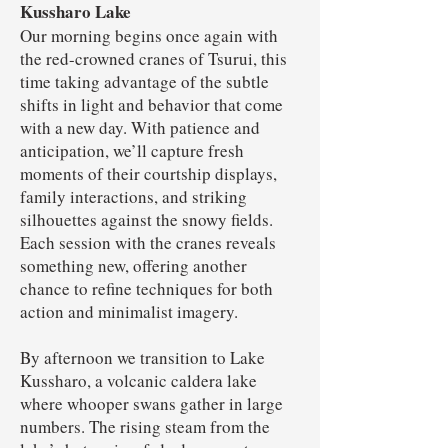
Kussharo Lake
Our morning begins once again with
the red-crowned cranes of Tsurui, this
time taking advantage of the subtle
shifts in light and behavior that come
with a new day. With patience and
anticipation, we’ll capture fresh
moments of their courtship displays,
family interactions, and striking
silhouettes against the snowy fields.
Each session with the cranes reveals
something new, offering another
chance to refine techniques for both
action and minimalist imagery.
By afternoon we transition to Lake
Kussharo, a volcanic caldera lake
where whooper swans gather in large
numbers. The rising steam from the