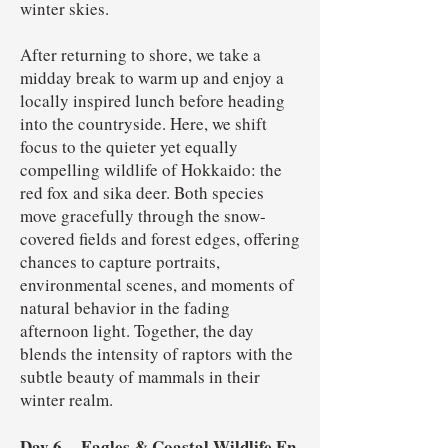
winter skies.
After returning to shore, we take a
midday break to warm up and enjoy a
locally inspired lunch before heading
into the countryside. Here, we shift
focus to the quieter yet equally
compelling wildlife of Hokkaido: the
red fox and sika deer. Both species
move gracefully through the snow-
covered fields and forest edges, offering
chances to capture portraits,
environmental scenes, and moments of
natural behavior in the fading
afternoon light. Together, the day
blends the intensity of raptors with the
subtle beauty of mammals in their
winter realm.
Day 6
Eagles & Coastal Wildlife En
–