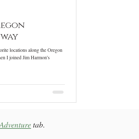
elcome
regon
hway
rite locations along the Oregon
en I joined Jim Harmon's
Adventure
tab.