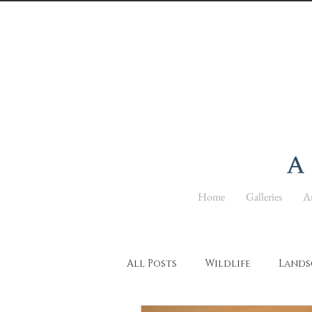
Home
Galleries
Ar
All Posts
Wildlife
Lands