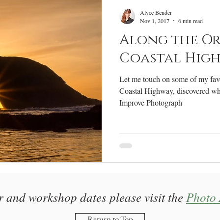
RV Life
Photography Gear
Annual Review
W
Alyce Bender
Nov 1, 2017
6 min read
Along the O
Coastal Hig
Let me touch on some of my favo
Coastal Highway, discovered wh
Improve Photograph
r and workshop dates please visit the
Photo 
Return to Top