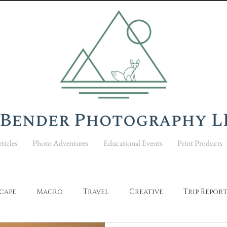
ticles
Photo Adventures
Educational Events
Print Products
cape
Macro
Travel
Creative
Trip Repor