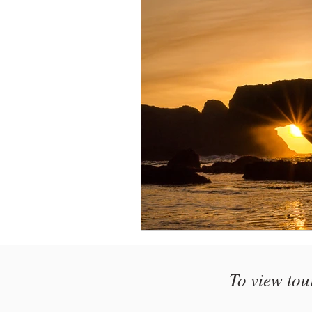
Monthly Travel Review
Photography Education
To view tou