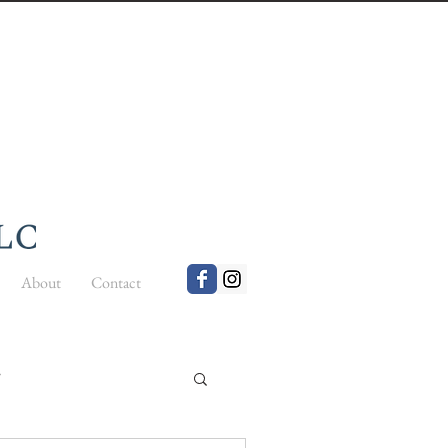
About
Contact
t