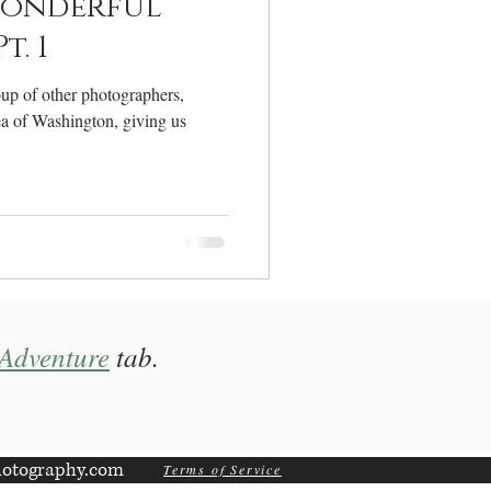
onderful
. 1
oup of other photographers,
ea of Washington, giving us
Adventure
tab.
otography.com
Terms of Service