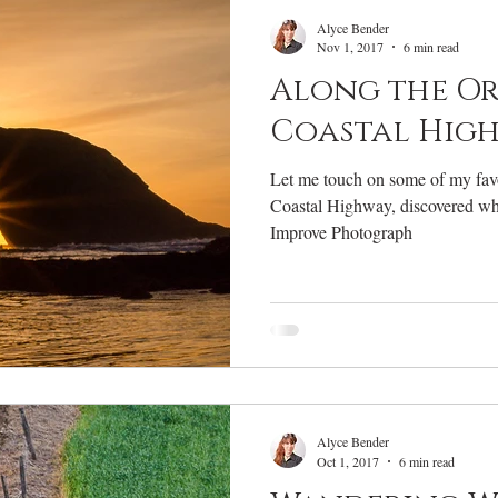
RV Life
Photography Gear
Annual Review
W
Alyce Bender
Nov 1, 2017
6 min read
Along the O
Coastal Hig
Let me touch on some of my favo
Coastal Highway, discovered wh
Improve Photograph
Alyce Bender
Oct 1, 2017
6 min read