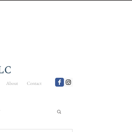
About
Contact
t