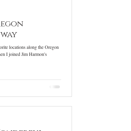
elcome
regon
hway
rite locations along the Oregon
en I joined Jim Harmon's