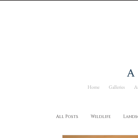
Home
Galleries
Ar
All Posts
Wildlife
Lands