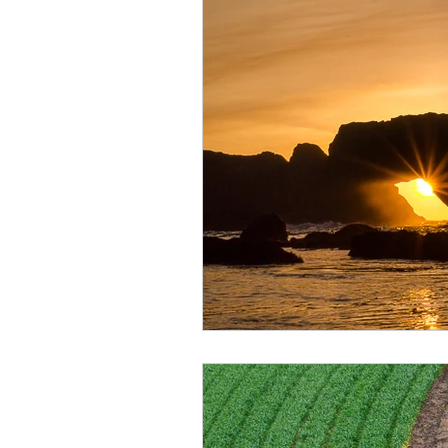
Monthly Travel Review
Photography Education