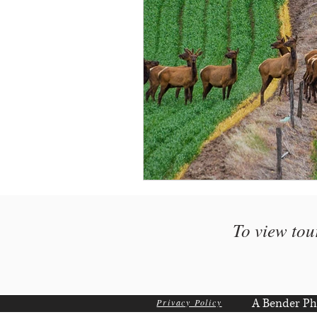
To view tou
A Bender Ph
Privacy Policy