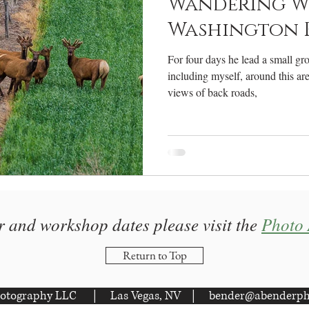
Wandering W
Washington Pt
For four days he lead a small gr
including myself, around this ar
views of back roads,
r and workshop dates please visit the
Photo 
Return to Top
otography LLC | Las Vegas, NV |
bender@abenderph