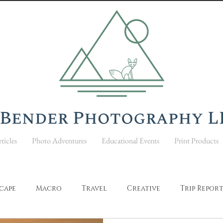
ticles
Photo Adventures
Educational Events
Print Products
cape
Macro
Travel
Creative
Trip Repor