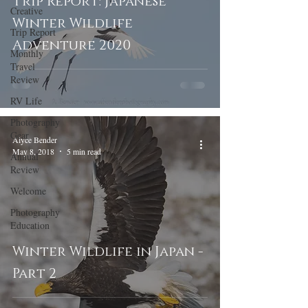
Trip Report: Japanese
Creative
Winter Wildlife
Trip Report
Adventure 2020
Monthly
Travel
Review
RV Life
Photography
Gear
Alyce Bender
May 8, 2018
5 min read
Annual
Review
Welcome
Photography
Education
Winter Wildlife in Japan -
Part 2