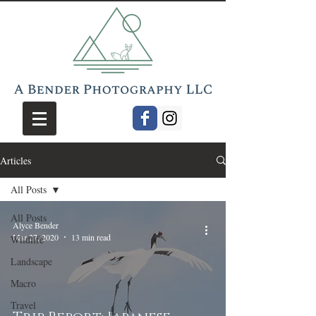
Articles
All Posts
All Posts
Alyce Bender
Mar 27, 2020
13 min read
Wildlife
Landscape
Macro
Travel