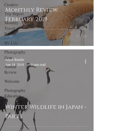
Creative
Monthly Review:
Trip Report
February 2019
Monthly
Travel
Review
RV Life
Photography
Gear
Alyce Bender
Apr 18, 2018
10 min read
Annual
Review
Welcome
Photography
Education
Winter Wildlife in Japan -
Part 1