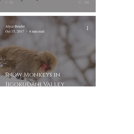
Alyce Bender
Oct 15, 2017
6 min read
Snow Monkeys in
Jigokudani Valley
To view tour and workshop dates