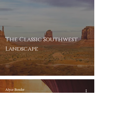
The Classic Southwest
Landscape
Alyce Bender
May 14, 2017
5 min read
Magical Heart of the