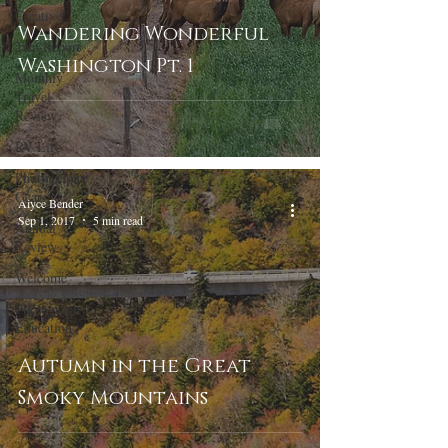
Creative
Wandering Wonderful
Trip Report
Washington Pt. 1
Monthly
Travel
Review
RV Life
Photography
Gear
Alyce Bender
Sep 1, 2017
5 min read
Annual
Review
Welcome
Photography
Education
Autumn in the Great
Smoky Mountains