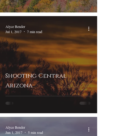
Alyce Bender
Jul 1, 2017
7 min read
Shooting Central
Arizona
Alyce Bender
Jun 1, 2017
5 min read