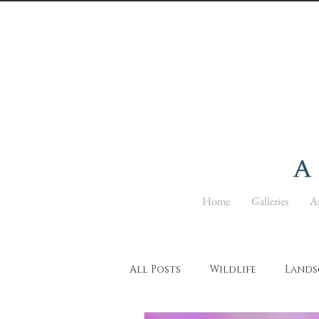
Home
Galleries
Ar
All Posts
Wildlife
Lands