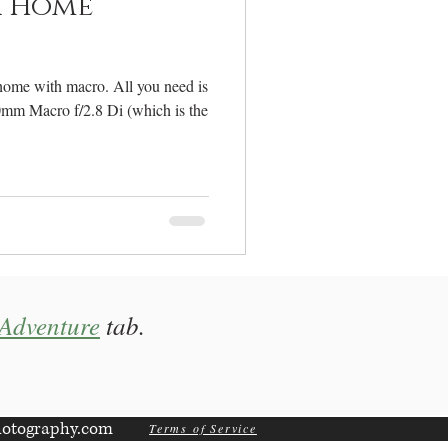
 Home
home with macro. All you need is
0mm Macro f/2.8 Di (which is the
Adventure
tab.
otography.com
Terms of Service