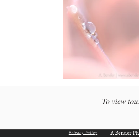
To view tou
A Bender Ph
Privacy Policy