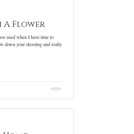
elcome
 A Flower
ave used when I have time to
slow down your shooting and really