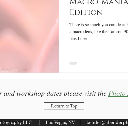
Macro-mania
Edition
There is so much you can do at 
a macro lens, like the Tamron 9
lens I used
r and workshop dates please visit the
Photo 
Return to Top
otography LLC | Las Vegas, NV |
bender@abenderph