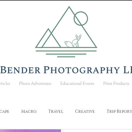
ticles
Photo Adventures
Educational Events
Print Products
cape
Macro
Travel
Creative
Trip Repor