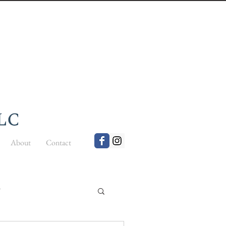
About
Contact
t