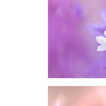
Monthly Travel Review
Photography Education