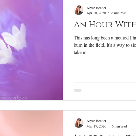
RV Life
Photography Gear
Annual Review
W
Alyce Bender
Apr 10, 2020
6 min read
An Hour With
This has long been a method I h
burn in the field. It's a way to 
take in
Alyce Bender
Mar 17, 2020
6 min read