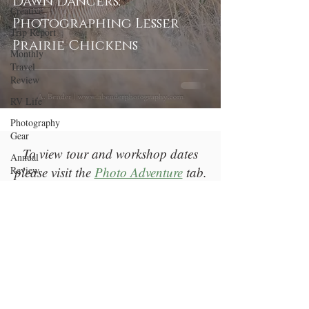
Dawn Dancers:
Creative
Photographing Lesser
Trip Report
Prairie Chickens
Monthly
Travel
Review
RV Life
Photography
Gear
To view tour and workshop dates
Annual
Review
please visit the
Photo Adventure
tab.
Welcome
Return to Top
Photography
Education
A Bender Photography LLC |
Las Vegas, NV |
bender@abenderphotography.com