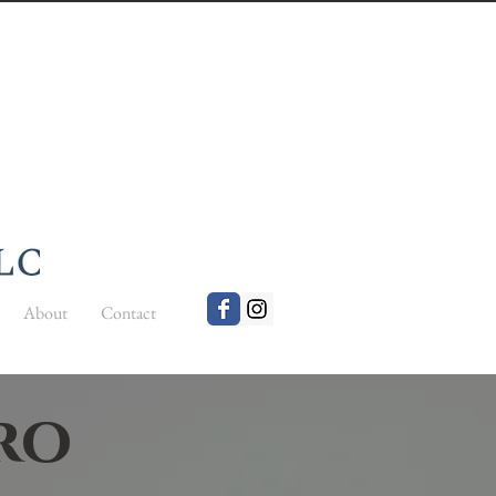
About
Contact
cro