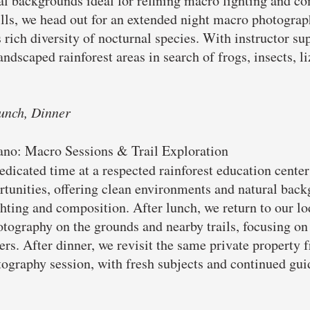
ral backgrounds ideal for refining macro lighting and co
ills, we head out for an extended night macro photograp
 rich diversity of nocturnal species. With instructor sup
andscaped rainforest areas in search of frogs, insects, l
unch, Dinner
cano: Macro Sessions & Trail Exploration
dicated time at a respected rainforest education cente
rtunities, offering clean environments and natural back
ghting and composition. After lunch, we return to our lo
tography on the grounds and nearby trails, focusing on i
rs. After dinner, we revisit the same private property 
ography session, with fresh subjects and continued guid