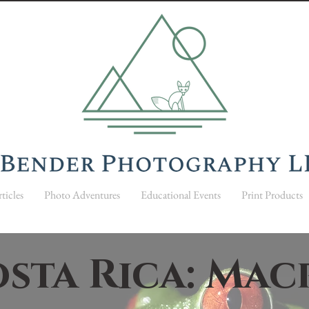
ticles
Photo Adventures
Educational Events
Print Products
sta Rica: Ma