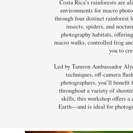
Costa Rica’s rainforests are 
environments for macro photog
through four distinct rainforest 
insects, spiders, and noctu
photography habitats, offering
macro walks, controlled frog an
you to cre
Led by Tamron Ambassador Alyce 
techniques, off-camera flash
photographers, you’ll benefit
throughout a variety of shooti
skills, this workshop offers 
Earth—and is ideal for photogr