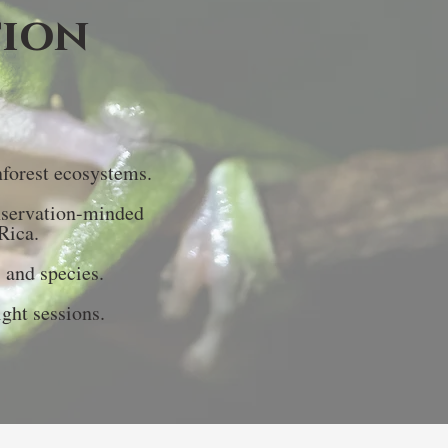
tion
nforest ecosystems.
nservation-minded
Rica.
s and species.
ght sessions.