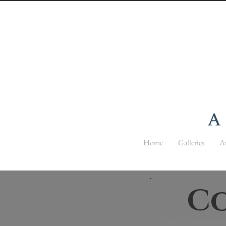
Home
Galleries
Ar
Co