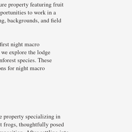
re property featuring fruit
ortunities to work in a
ing, backgrounds, and field
first night macro
 we explore the lodge
inforest species. These
ions for night macro
e property specializing in
t frogs, thoughtfully posed