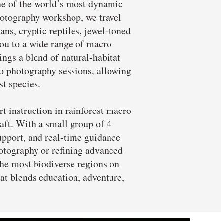
ne of the world’s most dynamic
hotography workshop, we travel
ans, cryptic reptiles, jewel-toned
you to a wide range of macro
ings a blend of natural-habitat
o photography sessions, allowing
st species.
 instruction in rainforest macro
raft. With a small group of 4
upport, and real-time guidance
hotography or refining advanced
the most biodiverse regions on
at blends education, adventure,