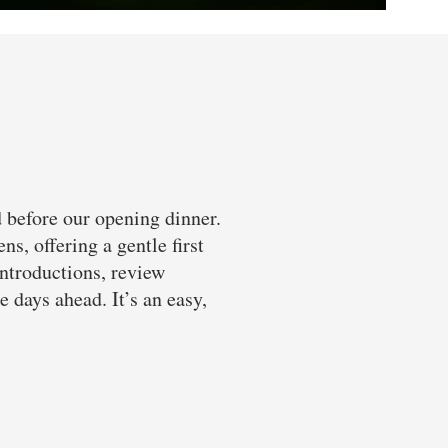
d before our opening dinner.
s, offering a gentle first
introductions, review
 days ahead. It’s an easy,