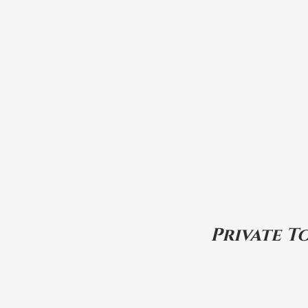
Private T