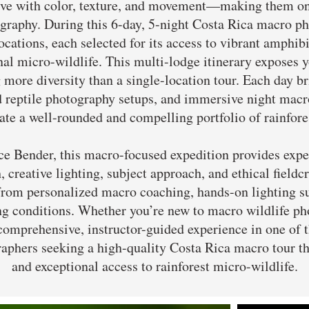
alive with color, texture, and movement—making them o
raphy. During this 6-day, 5-night Costa Rica macro p
locations, each selected for its access to vibrant amphibi
rnal micro-wildlife. This multi-lodge itinerary exposes 
 more diversity than a single-location tour. Each day br
d reptile photography setups, and immersive night macr
ate a well-rounded and compelling portfolio of rainfore
Bender, this macro-focused expedition provides expert
, creative lighting, subject approach, and ethical fieldc
 from personalized macro coaching, hands-on lighting s
ng conditions. Whether you’re new to macro wildlife p
a comprehensive, instructor-guided experience in one of 
aphers seeking a high-quality Costa Rica macro tour th
and exceptional access to rainforest micro-wildlife.