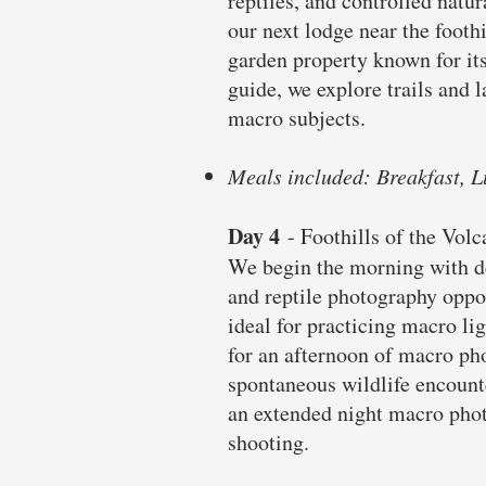
reptiles, and controlled natu
our next lodge near the footh
garden property known for its
guide, we explore trails and l
macro subjects.
Meals included: Breakfast, L
Day 4
- Foothills of the Vol
We begin the morning with de
and reptile photography oppo
ideal for practicing macro li
for an afternoon of macro pho
spontaneous wildlife encounte
an extended night macro phot
shooting.