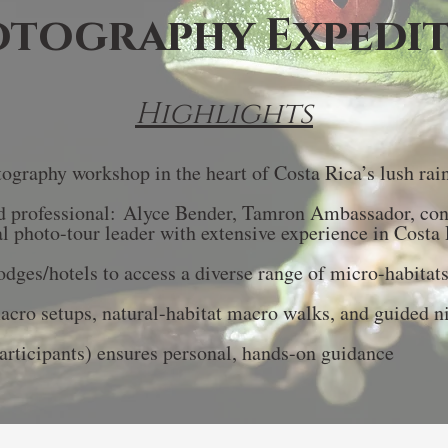
tography Expedi
Highlights
ography workshop in the heart of Costa Rica’s lush rai
 professional:
​Alyce Bender, Tamron Ambassador, co
al photo-tour leader with extensive experience in Costa 
lodges/hotels to access a diverse range of micro-habitat
cro setups, natural-habitat macro walks, and guided ni
articipants) ensures personal, hands-on guidance