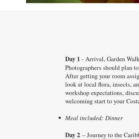
Day 1
- Arrival, Garden Wa
Photographers should plan to 
After getting your room assig
look at local flora, insects,
workshop expectations, discus
welcoming start to your Cost
Meal included: Dinner
Day 2
– Journey to the Cari