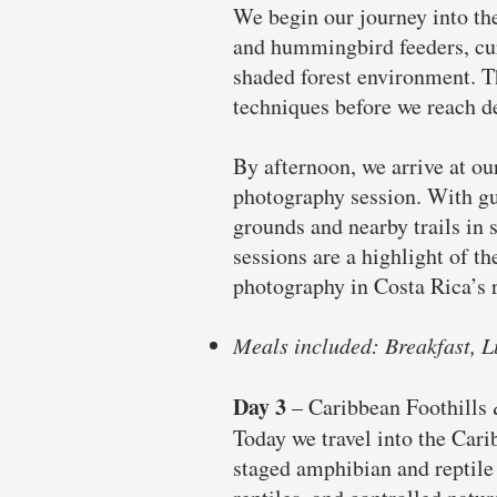
We begin our journey into the
and hummingbird feeders, cur
shaded forest environment. Th
techniques before we reach de
By afternoon, we arrive at ou
photography session. With gui
grounds and nearby trails in s
sessions are a highlight of t
photography in Costa Rica’s r
Meals included: Breakfast, L
Day 3
–
Caribbean Foothills
Today we travel into the Cari
staged amphibian and reptile 