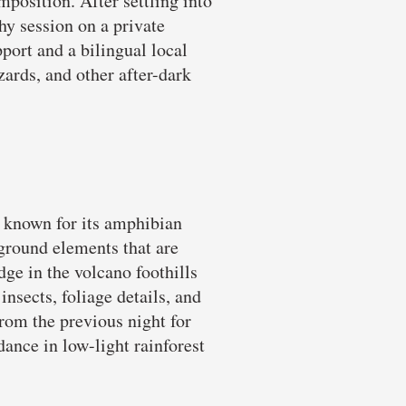
mposition. After settling into
hy session on a private
port and a bilingual local
izards, and other after-dark
r known for its amphibian
ground elements that are
dge in the volcano foothills
nsects, foliage details, and
from the previous night for
ance in low-light rainforest