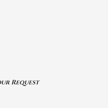
our Request