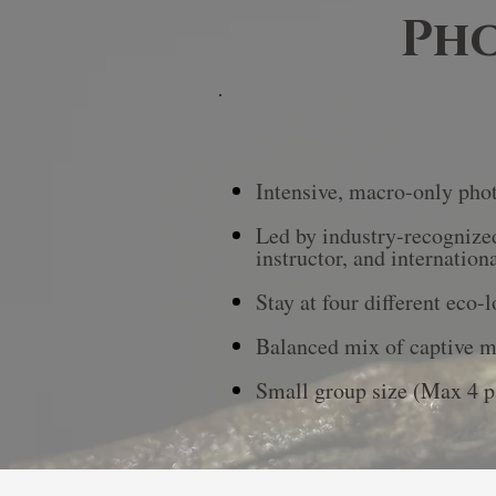
Pho
Intensive, macro-only phot
Led by industry-recognized
instructor, and internation
Stay at four different eco-
Balanced mix of captive ma
Small group size (Max 4 p