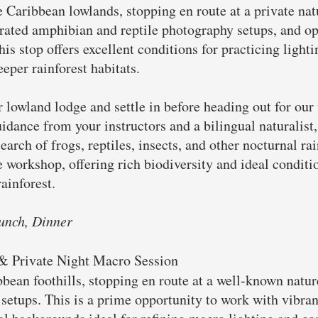
 Caribbean lowlands, stopping en route at a private natu
ated amphibian and reptile photography setups, and opp
is stop offers excellent conditions for practicing light
eper rainforest habitats.
r lowland lodge and settle in before heading out for our 
dance from your instructors and a bilingual naturalist,
earch of frogs, reptiles, insects, and other nocturnal ra
he workshop, offering rich biodiversity and ideal condit
ainforest.
unch, Dinner
 & Private Night Macro Session
bbean foothills, stopping en route at a well-known natur
setups. This is a prime opportunity to work with vibran