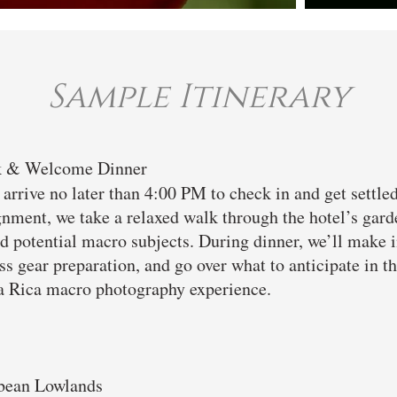
Sample Itinerary
lk & Welcome Dinner
arrive no later than 4:00 PM to check in and get settle
nment, we take a relaxed walk through the hotel’s garden
 and potential macro subjects. During dinner, we’ll make 
s gear preparation, and go over what to anticipate in the
a Rica macro photography experience.
bbean Lowlands