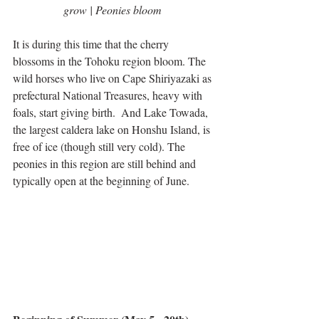
grow | Peonies bloom
It is during this time that the cherry 
blossoms in the Tohoku region bloom. The 
wild horses who live on Cape Shiriyazaki as 
prefectural National Treasures, heavy with 
foals, start giving birth.  And Lake Towada, 
the largest caldera lake on Honshu Island, is 
free of ice (though still very cold). The 
peonies in this region are still behind and 
typically open at the beginning of June.