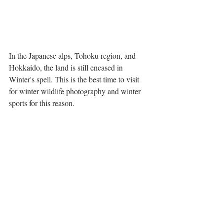
In the Japanese alps, Tohoku region, and 
Hokkaido, the land is still encased in 
Winter's spell. This is the best time to visit 
for winter wildlife photography and winter 
sports for this reason. 