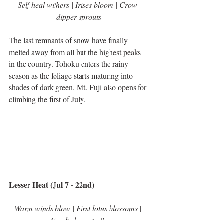
Self-heal withers | Irises bloom | Crow-
dipper sprouts
The last remnants of snow have finally 
melted away from all but the highest peaks 
in the country. Tohoku enters the rainy 
season as the foliage starts maturing into 
shades of dark green. Mt. Fuji also opens for 
climbing the first of July.
Lesser Heat (Jul 7 - 22nd)
Warm winds blow | First lotus blossoms | 
Hawks learn to fly