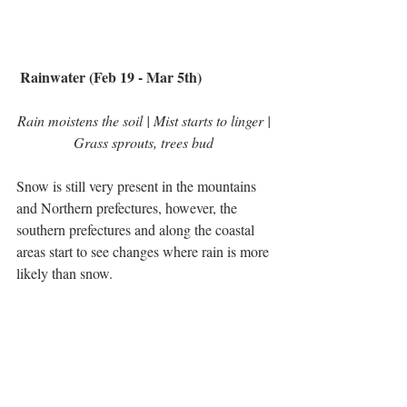
 Rainwater (Feb 19 - Mar 5th)
Rain moistens the soil | Mist starts to linger | 
Grass sprouts, trees bud 
Snow is still very present in the mountains 
and Northern prefectures, however, the 
southern prefectures and along the coastal 
areas start to see changes where rain is more 
likely than snow.