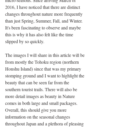
micro-seasons. Since arriving March of 
2016, I have noticed that there are distinct 
changes throughout nature more frequently 
than just Spring, Summer, Fall, and Winter. 
It's been fascinating to observe and maybe 
this is why it has also felt like the time 
slipped by so quickly.
The images I will share in this article will be 
from mostly the Tohoku region (northern 
Honshu Island) since that was my primary 
stomping ground and I want to highlight the 
beauty that can be seen far from the 
southern tourist trails. There will also be 
more detail images as beauty in Nature 
comes in both large and small packages. 
Overall, this should give you more 
information on the seasonal changes 
throughout Japan and a plethora of pleasing 