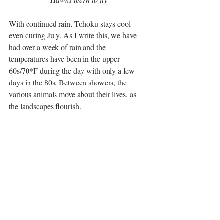
With continued rain, Tohoku stays cool 
even during July. As I write this, we have 
had over a week of rain and the 
temperatures have been in the upper 
60s/70*F during the day with only a few 
days in the 80s. Between showers, the 
various animals move about their lives, as 
the landscapes flourish.