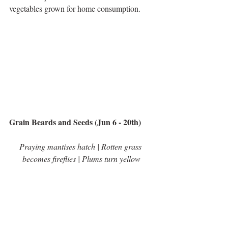
vegetables grown for home consumption.     
Grain Beards and Seeds (Jun 6 - 20th)
Praying mantises hatch | Rotten grass 
becomes fireflies | Plums turn yellow