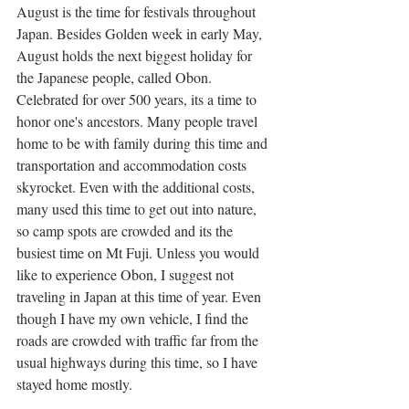
August is the time for festivals throughout 
Japan. Besides Golden week in early May, 
August holds the next biggest holiday for 
the Japanese people, called Obon. 
Celebrated for over 500 years, its a time to 
honor one's ancestors. Many people travel 
home to be with family during this time and 
transportation and accommodation costs 
skyrocket. Even with the additional costs, 
many used this time to get out into nature, 
so camp spots are crowded and its the 
busiest time on Mt Fuji. Unless you would 
like to experience Obon, I suggest not 
traveling in Japan at this time of year. Even 
though I have my own vehicle, I find the 
roads are crowded with traffic far from the 
usual highways during this time, so I have 
stayed home mostly. 