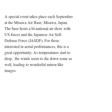
A special event takes place each September 
at the Misawa Air Base, Misawa, Japan. 
The base hosts a bi-national air show with 
US forces and the Japanese Air Self-
Defense Force (JASDF). For those 
interested in aerial performances, this is a 
great opportunity. As temperatures start to 
drop,  the winds seem to die down some as 
well, leading to wonderful mirror-like 
images. 