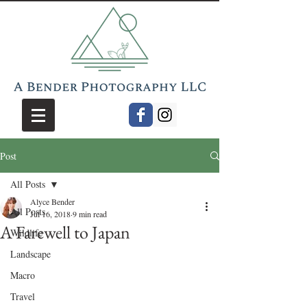
Post
All Posts
Alyce Bender
All Posts
Jul 16, 2018
9 min read
A Farewell to Japan
Wildlife
Landscape
Macro
Travel