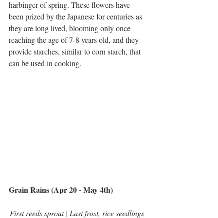
harbinger of spring. These flowers have 
been prized by the Japanese for centuries as 
they are long lived, blooming only once 
reaching the age of 7-8 years old, and they 
provide starches, similar to corn starch, that 
can be used in cooking. 
Grain Rains (Apr 20 - May 4th)
First reeds sprout | Last frost, rice seedlings 