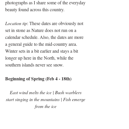
photographs as I share some of the everyday 
beauty found across this country.
Location tip
: These dates are obviously not 
set in stone as Nature does not run on a 
calendar schedule. Also, the dates are more 
a general guide to the mid-country area. 
Winter sets in a bit earlier and stays a bit 
longer up here in the North, while the 
southern islands never see snow.    
Beginning of Spring (Feb 4 - 18th)
East wind melts the ice | Bush warblers 
start singing in the mountains | Fish emerge 
from the ice 