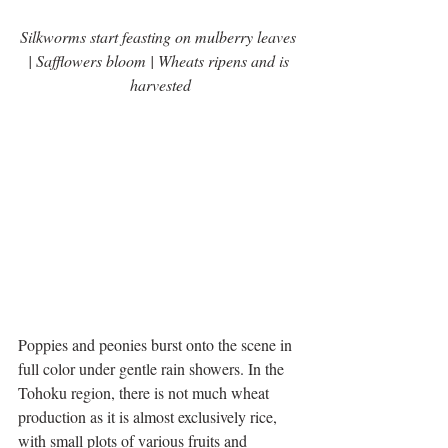
Silkworms start feasting on mulberry leaves 
| Safflowers bloom | Wheats ripens and is 
harvested
Poppies and peonies burst onto the scene in 
full color under gentle rain showers. In the 
Tohoku region, there is not much wheat 
production as it is almost exclusively rice, 
with small plots of various fruits and 