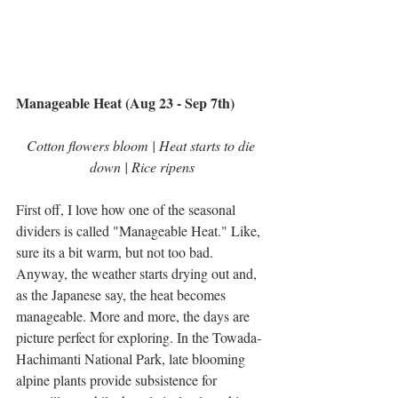
Manageable Heat (Aug 23 - Sep 7th)
Cotton flowers bloom | Heat starts to die 
down | Rice ripens
First off, I love how one of the seasonal 
dividers is called "Manageable Heat." Like, 
sure its a bit warm, but not too bad. 
Anyway, the weather starts drying out and, 
as the Japanese say, the heat becomes 
manageable. More and more, the days are 
picture perfect for exploring. In the Towada-
Hachimanti National Park, late blooming 
alpine plants provide subsistence for 