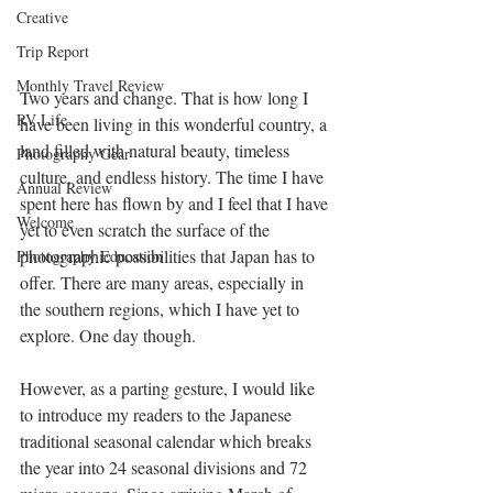
Creative
Trip Report
Monthly Travel Review
Two years and change. That is how long I 
RV Life
have been living in this wonderful country, a 
land filled with natural beauty, timeless 
Photography Gear
culture, and endless history. The time I have 
Annual Review
spent here has flown by and I feel that I have 
Welcome
yet to even scratch the surface of the 
photographic possibilities that Japan has to 
Photography Education
offer. There are many areas, especially in 
the southern regions, which I have yet to 
explore. One day though.
However, as a parting gesture, I would like 
to introduce my readers to the Japanese 
traditional seasonal calendar which breaks 
the year into 24 seasonal divisions and 72 