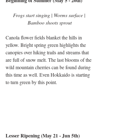
Beginning of Summer (May 5 - 20th)
Frogs start singing | Worms surface | 
Bamboo shoots sprout
Canola flower fields blanket the hills in 
yellow. Bright spring green highlights the 
canopies over hiking trails and streams that 
are full of snow melt. The last blooms of the 
wild mountain cherries can be found during 
this time as well. Even Hokkaido is starting 
to turn green by this point.
Lesser Ripening (May 21 - Jun 5th)