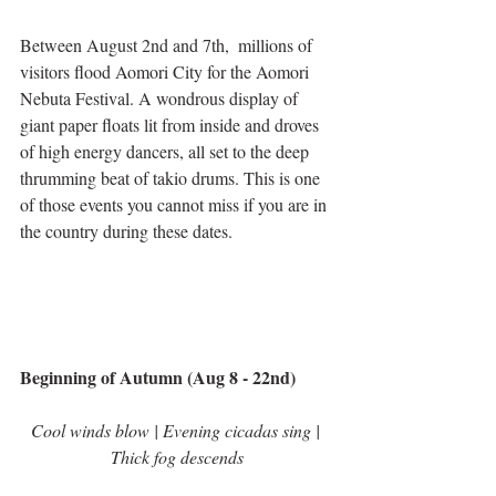
Between August 2nd and 7th,  millions of 
visitors flood Aomori City for the Aomori 
Nebuta Festival. A wondrous display of 
giant paper floats lit from inside and droves 
of high energy dancers, all set to the deep 
thrumming beat of takio drums. This is one 
of those events you cannot miss if you are in 
the country during these dates.  
Beginning of Autumn (Aug 8 - 22nd)
Cool winds blow | Evening cicadas sing | 
Thick fog descends