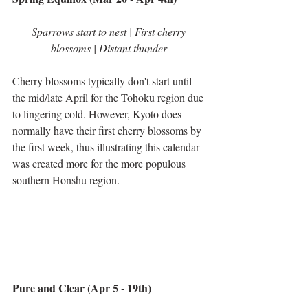
Sparrows start to nest | First cherry 
blossoms | Distant thunder
Cherry blossoms typically don't start until 
the mid/late April for the Tohoku region due 
to lingering cold. However, Kyoto does 
normally have their first cherry blossoms by 
the first week, thus illustrating this calendar 
was created more for the more populous 
southern Honshu region.
Pure and Clear (Apr 5 - 19th)