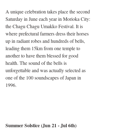
A unique celebration takes place the second 
Saturday in June each year in Morioka City: 
the Chagu Chagu Umakko Festival. It is 
where prefectural farmers dress their horses 
up in radiant robes and hundreds of bells, 
leading them 15km from one temple to 
another to have them blessed for good 
health. The sound of the bells is 
unforgettable and was actually selected as 
one of the 100 soundscapes of Japan in 
1996. 
Summer Solstice (Jun 21 - Jul 6th)