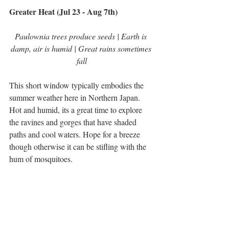
Greater Heat (Jul 23 - Aug 7th)
Paulownia trees produce seeds | Earth is 
damp, air is humid | Great rains sometimes 
fall
This short window typically embodies the 
summer weather here in Northern Japan. 
Hot and humid, its a great time to explore 
the ravines and gorges that have shaded 
paths and cool waters. Hope for a breeze 
though otherwise it can be stifling with the 
hum of mosquitoes. 