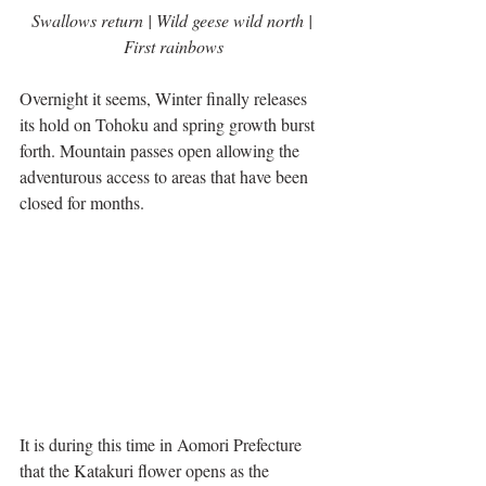
Swallows return | Wild geese wild north | 
First rainbows
Overnight it seems, Winter finally releases 
its hold on Tohoku and spring growth burst 
forth. Mountain passes open allowing the 
adventurous access to areas that have been 
closed for months.
It is during this time in Aomori Prefecture 
that the Katakuri flower opens as the 