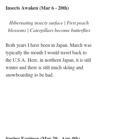
Insects Awaken (Mar 6 - 20th)
Hibernating insects surface | First peach 
blossoms | Caterpillars become butterflies 
Both years I have been in Japan, March was 
typically the month I would travel back to 
the U.S.A. Here, in northern Japan, it is still 
winter and there is still much skiing and 
snowboarding to be had.
Spring Equinox (Mar 20 - Apr 4th)