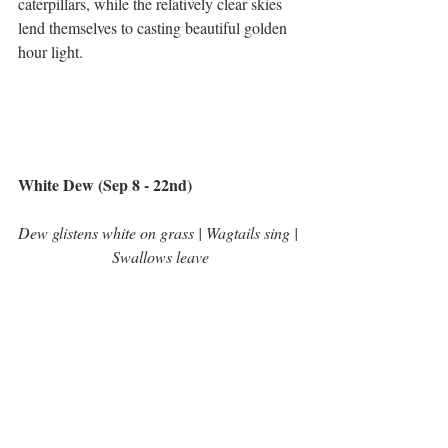
caterpillars, while the relatively clear skies 
lend themselves to casting beautiful golden 
hour light.  
White Dew (Sep 8 - 22nd)
Dew glistens white on grass | Wagtails sing | 
Swallows leave