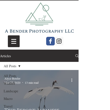
Articles
All Posts
All Posts
Alyce Bender
Mar 27, 2020
13 min read
Wildlife
Landscape
Macro
Travel