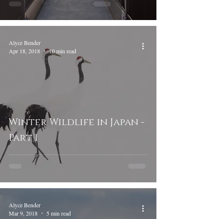
Alyce Bender
Apr 18, 2018
10 min read
Winter Wildlife in Japan -
Part 1
Alyce Bender
Mar 9, 2018
5 min read