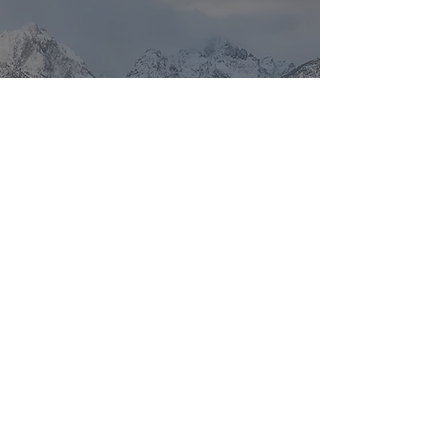
Location Scout: Germany
and Paris
To view tour and workshop dates
please visit the
Photo Adventure
tab.
Return to Top