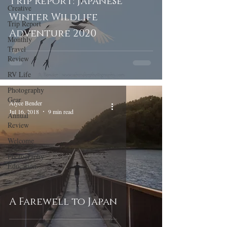
Trip Report: Japanese
Creative
Winter Wildlife
Trip Report
Adventure 2020
Monthly
Travel
Review
RV Life
Photography
Gear
Alyce Bender
Jul 16, 2018
9 min read
Annual
Review
Welcome
Photography
Education
A Farewell to Japan