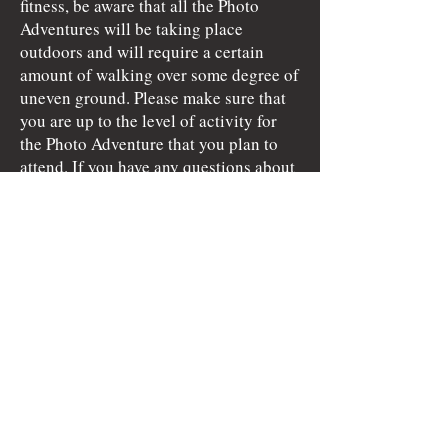
fitness, be aware that all the Photo
Adventures will be taking place
outdoors and will require a certain
amount of walking over some degree of
uneven ground. Please make sure that
you are up to the level of activity for
the Photo Adventure that you plan to
attend. If you have any questions about
the activity level of a certain Photo
Adventure, please inquire prior to
signing up for the event.
Attendees are not vetted before the
journey. You understand the risks
involved and while Alyce Bender of A.
Bender Photography LLC will do all
she can to aid and assist with issues
that may arise, you agree to hold Alyce
Bender of A. Bender Photography LLC
and my aforementioned associates