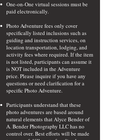
One-on-One virtual sessions must be
paid electronically.
Photo Adventure fees only cover
specifically listed inclusions such as
guiding and instruction services, on
location transportation, lodging, and
activity fees where required. If the item
is not listed, participants can assume it
is NOT included in the Adventure
price. Please inquire if you have any
questions or need clarification for a
specific Photo Adventure.
Participants understand that these
photo adventures are based around
natural elements that Alyce Bender of
A. Bender Photography LLC has no
control over. Best efforts will be made