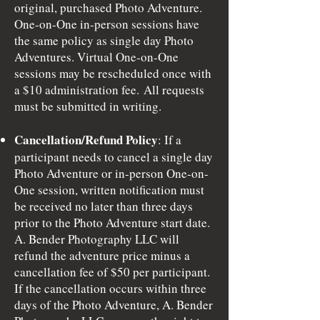
original, purchased Photo Adventure.
One-on-One in-person sessions have
the same policy as single day Photo
Adventures. Virtual One-on-One
sessions may be rescheduled once with
a $10 administration fee.
All requests
must be submitted in writing.
Cancellation/Refund Policy
: If a
participant needs to cancel a single day
Photo Adventure or in-person One-on-
One session, written notification must
be received no later than three days
prior to the Photo Adventure start date.
A. Bender Photography LLC will
refund the adventure price minus a
cancellation fee of $50 per participant.
If the cancellation occurs within three
days of the Photo Adventure, A. Bender