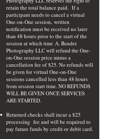
Photography LLC reserves the right to
retain the total balance paid. If a
participant needs to cancel a virtual
One-on-One session,
written
notification must be received
no later
than 48 hours prior to the start of the
session at which time
A. Bender
Photography LLC will refund the One-
on-One session price minus a
cancellation fee of $25. No refunds will
be given for virtual One-on-One
sessions cancelled less than 48 hours
from session start time. NO REFUNDS
WILL BE GIVEN ONCE SERVICES
ARE STARTED.
Returned checks shall incur a $25
processing fee and will be required to
pay future funds by credit or debit card.