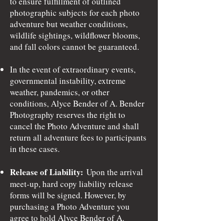
to ensure fulfillment of outlined
photographic subjects for each photo
adventure but weather conditions,
wildlife sightings, wildflower blooms,
and fall colors cannot be guaranteed.
In the event of extraordinary events,
governmental instability, extreme
weather, pandemics, or other
conditions, Alyce Bender of A. Bender
Photography reserves the right to
cancel the Photo Adventure and shall
return all adventure fees to participants
in these cases.
Release of Liability:
Upon the arrival
meet-up, hard copy liability release
forms will be signed. However, by
purchasing a Photo Adventure you
agree to hold Alyce Bender of A.