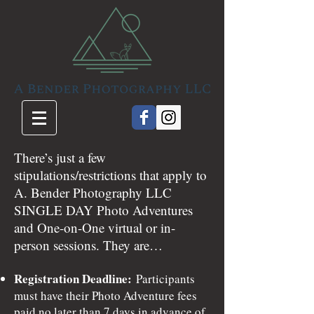
There’s just a few
stipulations/restrictions that apply to
A. Bender Photography LLC
SINGLE DAY Photo Adventures
and One-on-One virtual or in-
person sessions. They are…
Registration Deadline:
Participants
must have their Photo Adventure fees
paid no later than 7 days in advance of