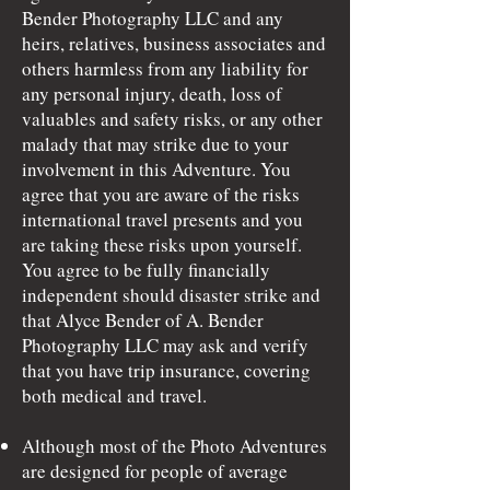
Bender Photography LLC and any
heirs, relatives, business associates and
others harmless from any liability for
any personal injury, death, loss of
valuables and safety risks, or any other
malady that may strike due to your
involvement in this Adventure. You
agree that you are aware of the risks
international travel presents and you
are taking these risks upon yourself.
You agree to be fully financially
independent should disaster strike and
that Alyce Bender of A. Bender
Photography LLC may ask and verify
that you have trip insurance, covering
both medical and travel.
Although most of the Photo Adventures
are designed for people of average