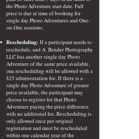
the Photo Adventure start date. Full
price is due at time of booking for
single day Photo Adventures and One-
on-One sessions.
Rescheduling:
If a participant needs to
reschedule, and A. Bender Photography
LLC has another single day Photo
Adventure of the same price available,
one rescheduling will be allowed with a
$25 administration fee. If there is a
single day Photo Adventure of greater
price available, the participant may
choose to register for that Photo
Adventure paying the price difference
with no additional fee. Rescheduling is
only allowed once per original
registration and must be rescheduled
within one calendar year of the