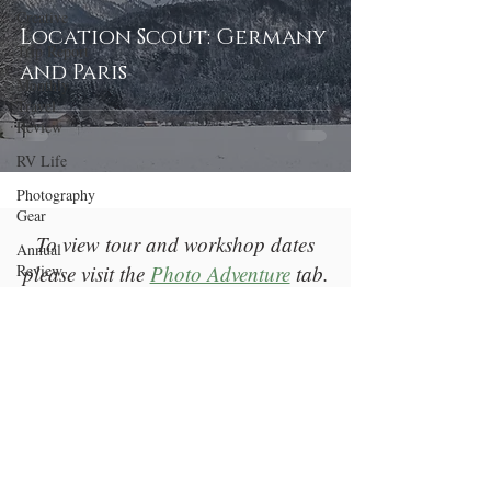
Creative
Location Scout: Germany
Trip Report
and Paris
Monthly
Travel
Review
RV Life
Photography
Gear
To view tour and workshop dates
Annual
Review
please visit the
Photo Adventure
tab.
Welcome
Return to Top
Photography
Education
A Bender Photography LLC |
Las Vegas, NV |
bender@abenderphotography.com