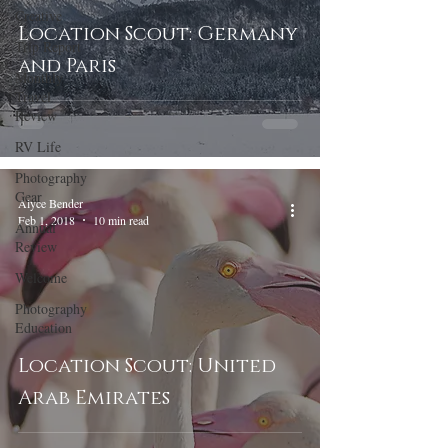
Creative
Location Scout: Germany
Trip Report
and Paris
Monthly
Travel
Review
RV Life
Photography
Gear
Alyce Bender
Feb 1, 2018
10 min read
Annual
Review
Welcome
Photography
Education
Location Scout: United
Arab Emirates