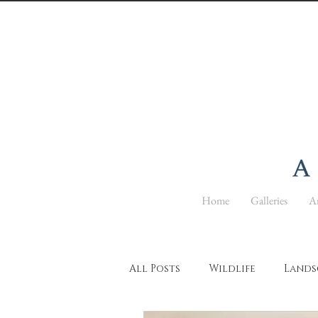
Home
Galleries
Ar
All Posts
Wildlife
Lands