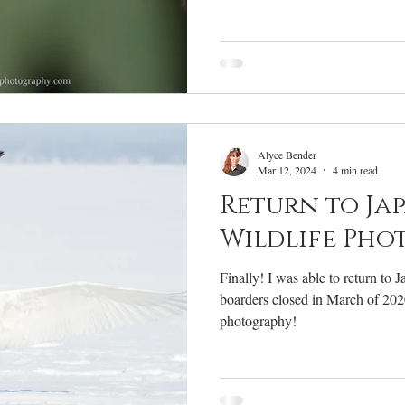
Alyce Bender
Mar 12, 2024
4 min read
Return to Ja
Wildlife Pho
Finally! I was able to return to Ja
boarders closed in March of 2020
photography!