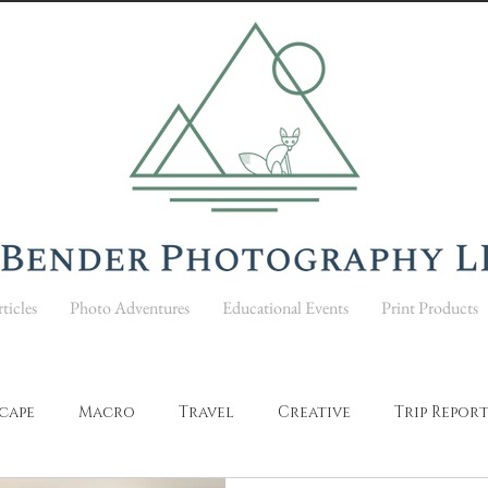
ticles
Photo Adventures
Educational Events
Print Products
cape
Macro
Travel
Creative
Trip Repor