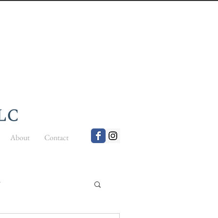
About
Contact
t