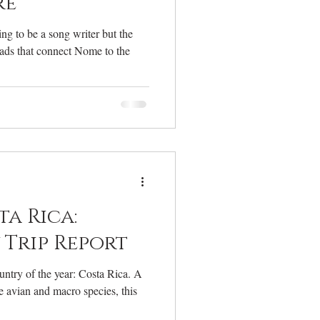
re
ng to be a song writer but the
oads that connect Nome to the
ta Rica:
Trip Report
ntry of the year: Costa Rica. A
e avian and macro species, this