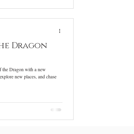
the Dragon
of the Dragon with a new
 explore new places, and chase