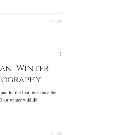
pan! Winter
tography
pan for the first time since the
 for winter wildlife