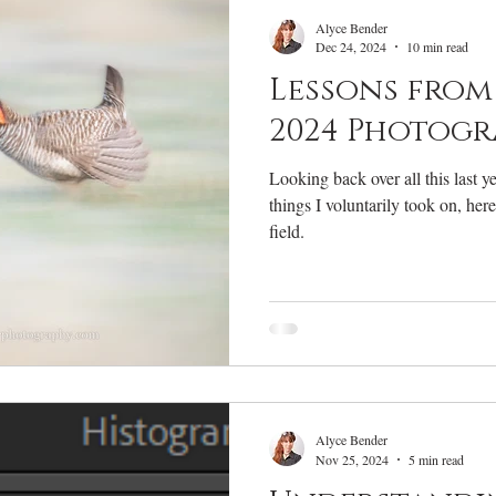
RV Life
Photography Gear
Annual Review
W
Alyce Bender
Dec 24, 2024
10 min read
Lessons from 
2024 Photogr
Looking back over all this last 
things I voluntarily took on, her
field.
Alyce Bender
Nov 25, 2024
5 min read