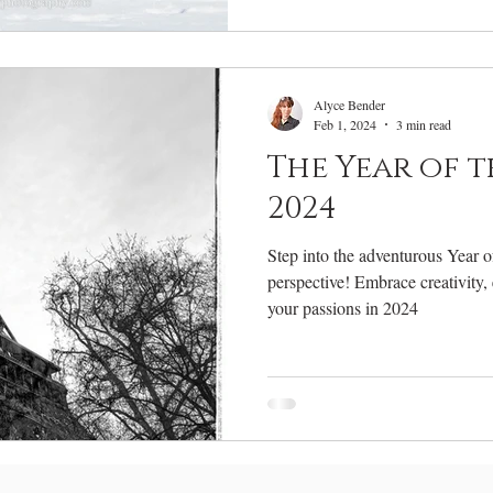
Alyce Bender
Feb 1, 2024
3 min read
The Year of 
2024
Step into the adventurous Year 
perspective! Embrace creativity,
your passions in 2024