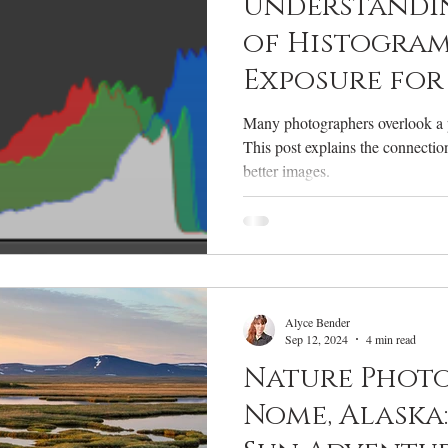
Understandi
of Histogram
Exposure for
Nature Phot
Many photographers overlook a p
This post explains the connecti
better images.
Alyce Bender
Sep 12, 2024
4 min read
Nature Phot
Nome, Alaska