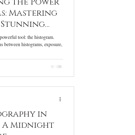
ng the Power
s: Mastering
 Stunning
ography
owerful tool: the histogram.
ons between histograms, exposure,
ography in
: A Midnight