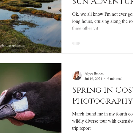
Sun Adventu
Ok, we all know I'm not ever goi
long hours, cruising along the r
three other vil
Alyce Bender
Jul 16, 2024
6 min read
Spring in Cos
Photography 
March found me in my fourth cou
wildly diverse tour with extensiv
trip report