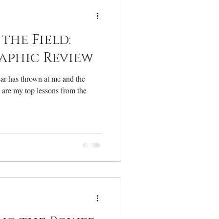
elcome
the Field:
aphic Review
year has thrown at me and the
e are my top lessons from the