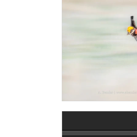
Monthly Travel Review
Photography Education