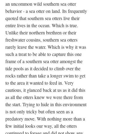
an uncommon wild southern sea otter 
behavior - a sea otter on land. Its frequently 
quoted that southern sea otters live their 
entire lives in the ocean. Which is true. 
Unlike their northern brethren or their 
freshwater cousins, southern sea otters 
rarely leave the water. Which is why it was 
such a treat to be able to capture this one 
frame of a southern sea otter amongst the 
tide pools as it decided to climb over the 
rocks rather than take a longer swim to get 
to the area it wanted to feed in. Very 
cautious, it glanced back at us as it did this 
as all the otters knew we were there from 
the start. Trying to hide in this environment 
is not only tricky but often seen as a 
predatory move. With nothing more than a 
few initial looks our way, all the otters 
continued to forage and did not show any 