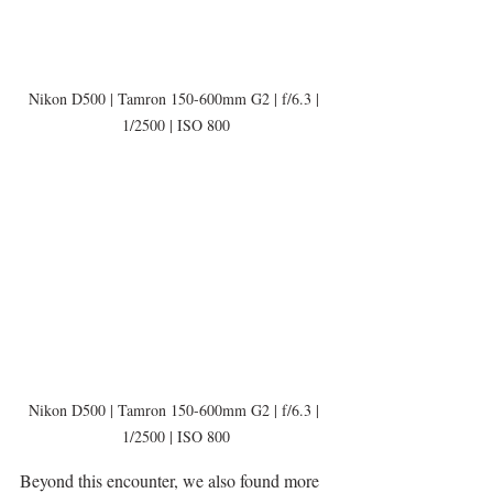
Nikon D500 | Tamron 150-600mm G2 | f/6.3 | 
1/2500 | ISO 800
Nikon D500 | Tamron 150-600mm G2 | f/6.3 | 
1/2500 | ISO 800
Beyond this encounter, we also found more 