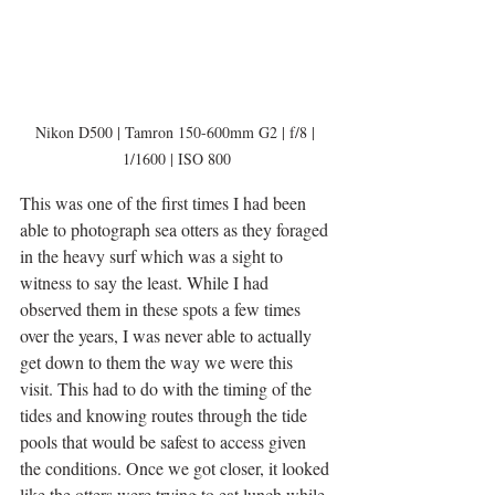
Nikon D500 | Tamron 150-600mm G2 | f/8 | 
1/1600 | ISO 800
This was one of the first times I had been 
able to photograph sea otters as they foraged 
in the heavy surf which was a sight to 
witness to say the least. While I had 
observed them in these spots a few times 
over the years, I was never able to actually 
get down to them the way we were this 
visit. This had to do with the timing of the 
tides and knowing routes through the tide 
pools that would be safest to access given 
the conditions. Once we got closer, it looked 
like the otters were trying to eat lunch while 