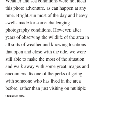
Weather and sea conditions were not ideal 
this photo adventure, as can happen at any 
time. Bright sun most of the day and heavy 
swells made for some challenging 
photography conditions. However, after 
years of observing the wildlife of the area in 
all sorts of weather and knowing locations 
that open and close with the tide, we were 
still able to make the most of the situation 
and walk away with some great images and 
encounters. Its one of the perks of going 
with someone who has lived in the area 
before, rather than just visiting on multiple 
occasions. 