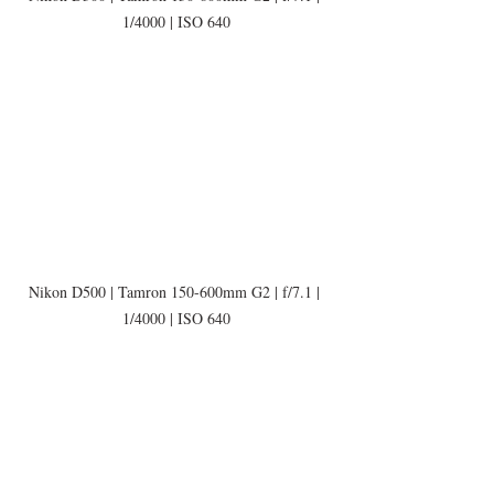
1/4000 | ISO 640
Nikon D500 | Tamron 150-600mm G2 | f/7.1 | 
1/4000 | ISO 640