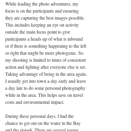
While leading the photo adventures, my 
focus is on the participants and ensuring 
they are capturing the best images possible. 
This includes keeping an eye on activity 
outside the main focus point to give 
participants a heads up of what is inbound 
or if there is something happening to the left 
or right that might be more photogenic. So 
my shooting is limited to times of consistent 
action and lighting after everyone else is set.  
Taking advantage of being in the area again, 
I usually get into town a day early and leave 
a day late to do some personal photography 
while in the area. This helps save on travel 
costs and environmental impact. 
During these personal days, I had the 
chance to get out on the water in the Bay 
and the slough. There are several young 