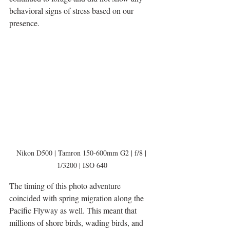
behavioral signs of stress based on our 
presence. 
Nikon D500 | Tamron 150-600mm G2 | f/8 | 
1/3200 | ISO 640
The timing of this photo adventure 
coincided with spring migration along the 
Pacific Flyway as well. This meant that 
millions of shore birds, wading birds, and 