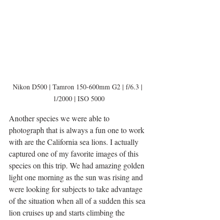
Nikon D500 | Tamron 150-600mm G2 | f/6.3 | 
1/2000 | ISO 5000
Another species we were able to 
photograph that is always a fun one to work 
with are the California sea lions. I actually 
captured one of my favorite images of this 
species on this trip. We had amazing golden 
light one morning as the sun was rising and 
were looking for subjects to take advantage 
of the situation when all of a sudden this sea 
lion cruises up and starts climbing the 