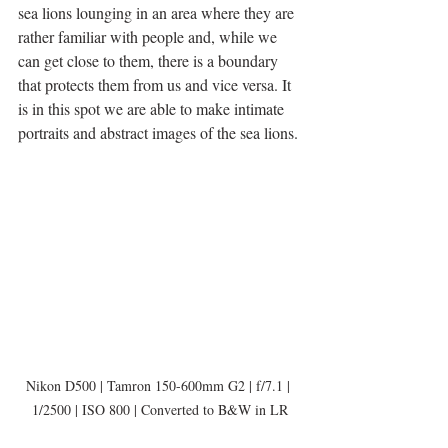
sea lions lounging in an area where they are 
rather familiar with people and, while we 
can get close to them, there is a boundary 
that protects them from us and vice versa. It 
is in this spot we are able to make intimate 
portraits and abstract images of the sea lions.
Nikon D500 | Tamron 150-600mm G2 | f/7.1 | 
1/2500 | ISO 800 | Converted to B&W in LR