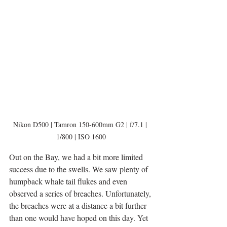
Nikon D500 | Tamron 150-600mm G2 | f/7.1 | 
1/800 | ISO 1600
Out on the Bay, we had a bit more limited 
success due to the swells. We saw plenty of 
humpback whale tail flukes and even 
observed a series of breaches. Unfortunately, 
the breaches were at a distance a bit further 
than one would have hoped on this day. Yet 