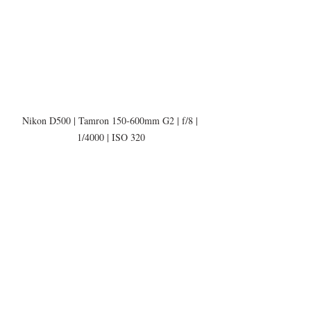
Nikon D500 | Tamron 150-600mm G2 | f/8 | 
1/4000 | ISO 320