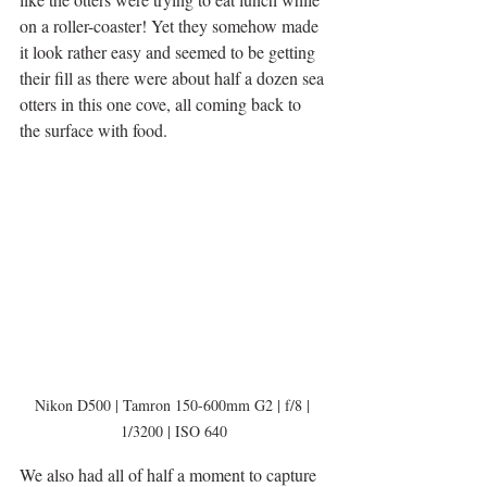
on a roller-coaster! Yet they somehow made 
it look rather easy and seemed to be getting 
their fill as there were about half a dozen sea 
otters in this one cove, all coming back to 
the surface with food. 
Nikon D500 | Tamron 150-600mm G2 | f/8 | 
1/3200 | ISO 640
We also had all of half a moment to capture 