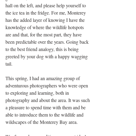
hall on the left, and please help yourself to 
the ice tea in the fridge. For me, Monterey 
has the added layer of knowing I have the 
knowledge of where the wildlife hotspots 
are and that, for the most part, they have 
been predictable over the years. Going back 
to the best friend analogy, this is being 
greeted by your dog with a happy wagging 
tail.
This spring, I had an amazing group of 
adventurous photographers who were open 
to exploring and learning, both in 
photography and about the area. It was such 
a pleasure to spend time with them and be 
able to introduce them to the wildlife and 
wildscapes of the Monterey Bay area. 