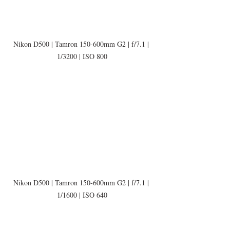
Nikon D500 | Tamron 150-600mm G2 | f/7.1 | 
1/3200 | ISO 800
Nikon D500 | Tamron 150-600mm G2 | f/7.1 | 
1/1600 | ISO 640