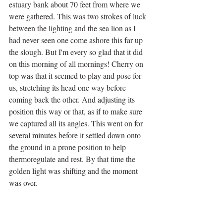
estuary bank about 70 feet from where we 
were gathered. This was two strokes of luck 
between the lighting and the sea lion as I 
had never seen one come ashore this far up 
the slough. But I'm every so glad that it did 
on this morning of all mornings! Cherry on 
top was that it seemed to play and pose for 
us, stretching its head one way before 
coming back the other. And adjusting its 
position this way or that, as if to make sure 
we captured all its angles. This went on for 
several minutes before it settled down onto 
the ground in a prone position to help 
thermoregulate and rest. By that time the 
golden light was shifting and the moment 
was over. 