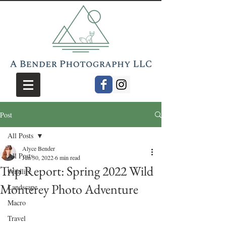
Post
All Posts
Alyce Bender
All Posts
Jun 30, 2022
6 min read
Trip Report: Spring 2022 Wild
Wildlife
Monterey Photo Adventure
Landscape
Macro
Travel