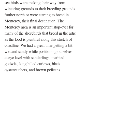
sea birds were making their way from 
wintering grounds to their breeding grounds 
further north or were starting to breed in 
Monterey, their final destination. The 
Monterey area is an important stop-over for 
many of the shorebirds that breed in the artic 
as the food is plentiful along this stretch of 
coastline. We had a great time getting a bit 
wet and sandy while positioning ourselves 
at eye level with sanderlings, marbled 
godwits, long billed curlews, black 
oystercatchers, and brown pelicans.