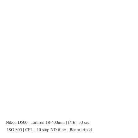
Nikon D500 | Tamron 18-400mm | f/16 | 30 sec | 
ISO 800 | CPL | 10 stop ND filter | Benro tripod