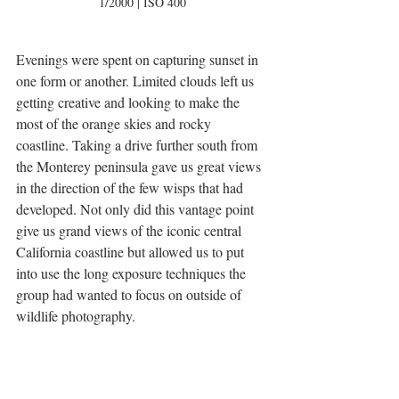
1/2000 | ISO 400
Evenings were spent on capturing sunset in 
one form or another. Limited clouds left us 
getting creative and looking to make the 
most of the orange skies and rocky 
coastline. Taking a drive further south from 
the Monterey peninsula gave us great views 
in the direction of the few wisps that had 
developed. Not only did this vantage point 
give us grand views of the iconic central 
California coastline but allowed us to put 
into use the long exposure techniques the 
group had wanted to focus on outside of 
wildlife photography. 