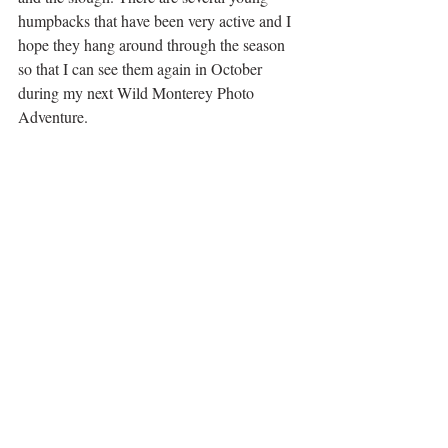
humpbacks that have been very active and I 
hope they hang around through the season 
so that I can see them again in October 
during my next Wild Monterey Photo 
Adventure. 
Nikon D500 | Tamron 100-400mm | f/9 | 1/1600 
| ISO 400