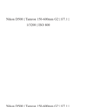
Nikon D500 | Tamron 150-600mm G2 | f/7.1 | 
1/3200 | ISO 800
Nikon D500 | Tamron 150-600mm G2 | f/7.1 | 