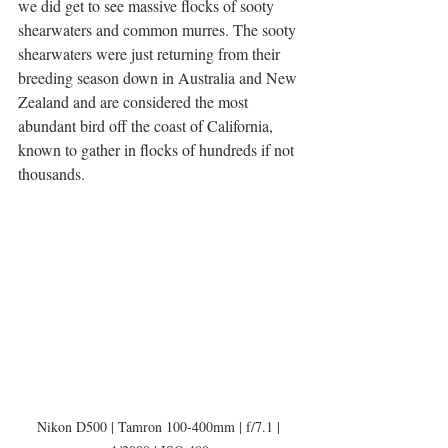
we did get to see massive flocks of sooty 
shearwaters and common murres. The sooty 
shearwaters were just returning from their 
breeding season down in Australia and New 
Zealand and are considered the most 
abundant bird off the coast of California, 
known to gather in flocks of hundreds if not 
thousands. 
Nikon D500 | Tamron 100-400mm | f/7.1 | 