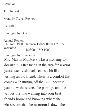
Creative
Trip Report
Monthly Travel Review
RV Life
Photography Gear
Annual Review
Nikon D500 | Tamron 150-600mm G2 | f/7.1 | 
Welcome
1/2500 | ISO 1000
Photography Education
Mid-May in Monterey. Has a nice ring to it 
doesn't it? After living in the area for several 
years, each visit back seems a bit like 
visiting an old friend. There is a comfort that 
comes with turning off the GPS because 
you know the streets, the parking, and the 
venues. It's like walking into your best 
friend's house and knowing where the 
glasses are, that the restroom is down the 