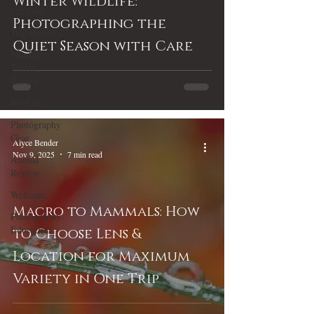
Winter Wildlife:
Creative
Photographing the
Trip Report
Quiet Season with Care
Monthly
Travel
Review
RV Life
Photography
Gear
Alyce Bender
Nov 9, 2025
7 min read
Annual
Review
Welcome
Macro to Mammals: How
Photography
Education
to Choose Lens &
Location for Maximum
Variety in One Trip