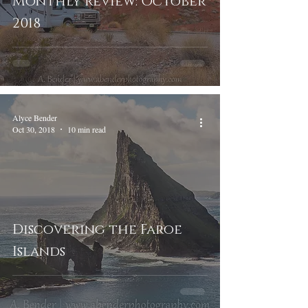
Monthly Review: October
2018
Alyce Bender
Oct 30, 2018
10 min read
Discovering the Faroe
Islands