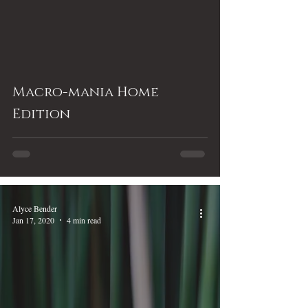
Macro-mania Home
Edition
Alyce Bender
Jan 17, 2020
4 min read