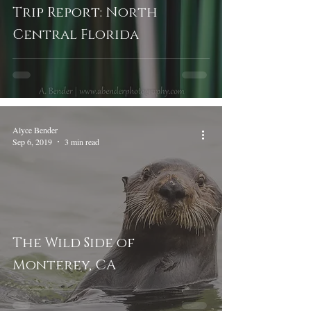
Trip Report: North
Central Florida
Alyce Bender
Sep 6, 2019
3 min read
The Wild Side of
Monterey, CA