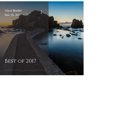
Alyce Bender
Dec 16, 2017
7 min read
Best of 2017
Alyce Bender
Oct 15, 2017
6 min read