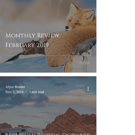
Monthly Review:
February 2019
Alyce Bender
Nov 2, 2018
3 min read