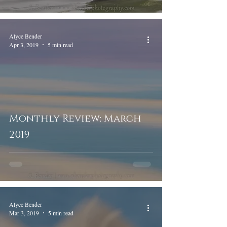
Alyce Bender
Apr 3, 2019
5 min read
Monthly Review: March
2019
Alyce Bender
Mar 3, 2019
5 min read