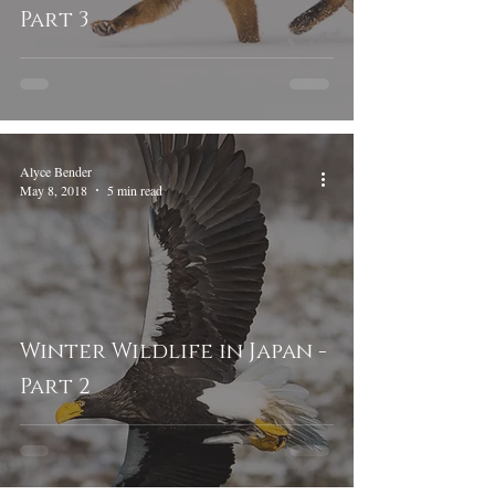
Part 3
Alyce Bender
May 8, 2018
5 min read
Winter Wildlife in Japan -
Part 2