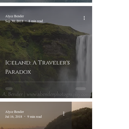
Alyce Bender
Sep 30, 2018
8 min read
Iceland: A Traveler's
Paradox
Alyce Bender
Jul 16, 2018
9 min read