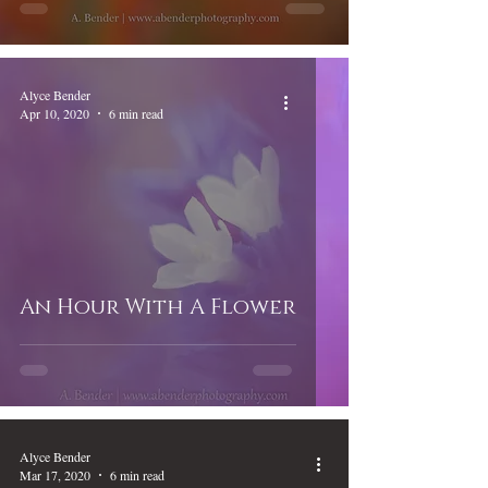
Alyce Bender
Apr 10, 2020
6 min read
An Hour With A Flower
Alyce Bender
Mar 17, 2020
6 min read