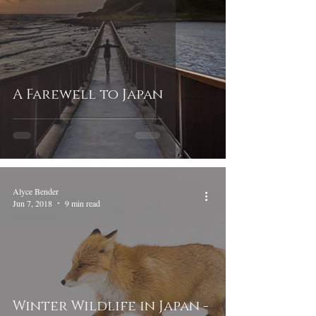
A Farewell to Japan
Alyce Bender
Jun 7, 2018
9 min read
Winter Wildlife in Japan -