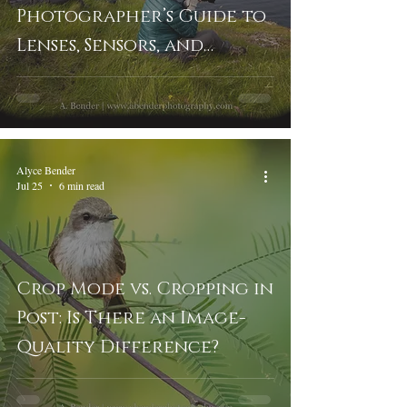
Photographer’s Guide to
Lenses, Sensors, and
Cropping
Alyce Bender
Jul 25
6 min read
Crop Mode vs. Cropping in
Post: Is There an Image-
Quality Difference?