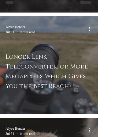
Alyce Bender
Jul 31
9 min read
Longer Lens,
Teleconverter, or More
Megapixels: Which Gives
You the Best Reach?
Alyce Bender
Jul 31
6 min read