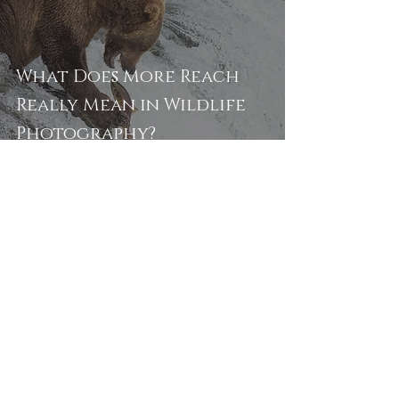
What Does More Reach
Really Mean in Wildlife
Photography?
Alyce Bender
Apr 5
5 min read
How to Avoid Mosquitoes,
Ticks, and Biting Flies