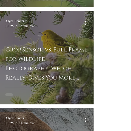
Alyce Bender
Jul 25
15 min read
Crop Sensor vs. Full Frame
for Wildlife
Photography: Which
Really Gives You More
Reach?
Alyce Bender
Jul 25
11 min read