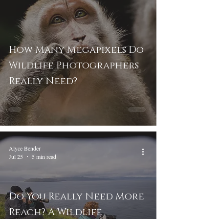
How Many Megapixels Do
Wildlife Photographers
Really Need?
Alyce Bender
Jul 25
5 min read
Do You Really Need More
Reach? A Wildlife