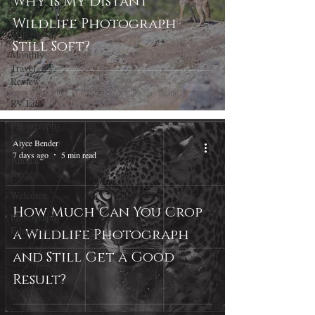
Why Is My Distant
Creative
Wildlife Photograph
Trip Report
Still Soft?
Monthly
Travel
Review
RV Life
Photography
Gear
Alyce Bender
7 days ago
5 min read
Annual
Review
Welcome
How Much Can You Crop
Photography
Education
a Wildlife Photograph
and Still Get a Good
Result?